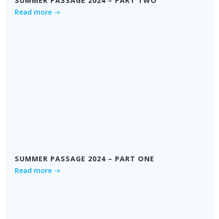
SUMMER PASSAGE 2024 – PART TWO
Read more
SUMMER PASSAGE 2024 – PART ONE
Read more