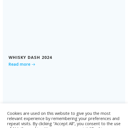
WHISKY DASH 2024
Read more
Cookies are used on this website to give you the most
relevant experience by remembering your preferences and
repeat visits. By clicking “Accept All”, you consent to the use