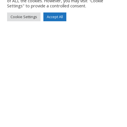
of ALL the cookies. However, you may visit "Cookie
Settings" to provide a controlled consent.
Cookie Settings
Accept All
NORTHERN IRELAND 2024 – PART 4
Read more
NORTHERN IRELAND 2024 – PART 3
Read more