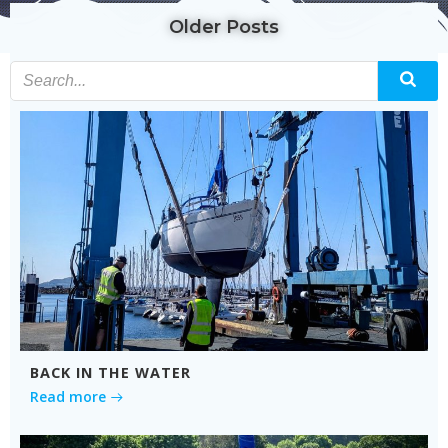
Older Posts
BACK IN THE WATER
Read more