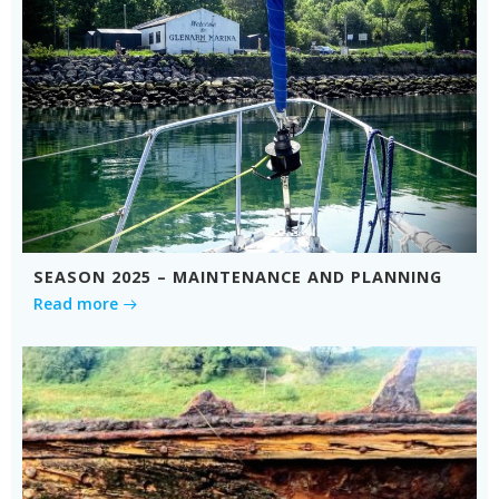
SEASON 2025 – MAINTENANCE AND PLANNING
Read more