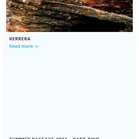
KERRERA
Read more