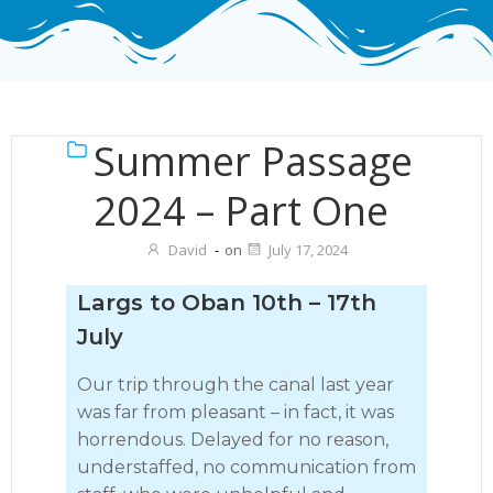
Summer Passage
2024 – Part One
David
-
on
July 17, 2024
Largs to Oban 10th – 17th
July
Our trip through the canal last year
was far from pleasant – in fact, it was
horrendous. Delayed for no reason,
understaffed, no communication from