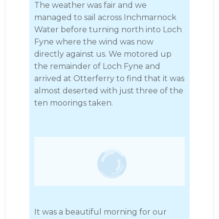
The weather was fair and we
managed to sail across Inchmarnock
Water before turning north into Loch
Fyne where the wind was now
directly against us. We motored up
the remainder of Loch Fyne and
arrived at Otterferry to find that it was
almost deserted with just three of the
ten moorings taken.
It was a beautiful morning for our