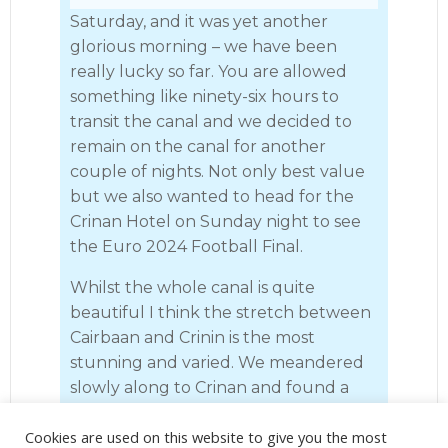
Saturday, and it was yet another
glorious morning – we have been
really lucky so far. You are allowed
something like ninety-six hours to
transit the canal and we decided to
remain on the canal for another
couple of nights. Not only best value
but we also wanted to head for the
Crinan Hotel on Sunday night to see
the Euro 2024 Football Final.
Whilst the whole canal is quite
beautiful I think the stretch between
Cairbaan and Crinin is the most
stunning and varied. We meandered
slowly along to Crinan and found a
space in the basin next to the old false
Cookies are used on this website to give you the most
lock. There was no electricity but we