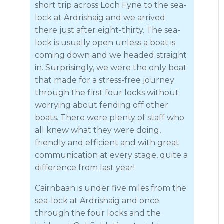
short trip across Loch Fyne to the sea-
lock at Ardrishaig and we arrived
there just after eight-thirty. The sea-
lock is usually open unless a boat is
coming down and we headed straight
in. Surprisingly, we were the only boat
that made for a stress-free journey
through the first four locks without
worrying about fending off other
boats. There were plenty of staff who
all knew what they were doing,
friendly and efficient and with great
communication at every stage, quite a
difference from last year!
Cairnbaan is under five miles from the
sea-lock at Ardrishaig and once
through the four locks and the