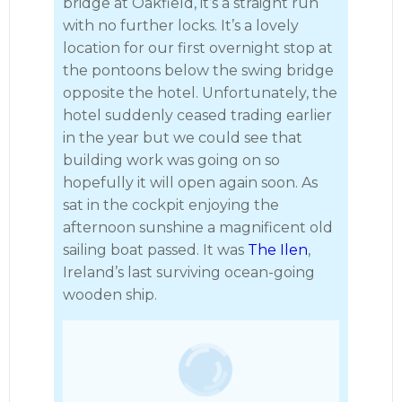
bridge at Oakfield, it’s a straight run
with no further locks. It’s a lovely
location for our first overnight stop at
the pontoons below the swing bridge
opposite the hotel. Unfortunately, the
hotel suddenly ceased trading earlier
in the year but we could see that
building work was going on so
hopefully it will open again soon. As
sat in the cockpit enjoying the
afternoon sunshine a magnificent old
sailing boat passed. It was
The Ilen
,
Ireland’s last surviving ocean-going
wooden ship.