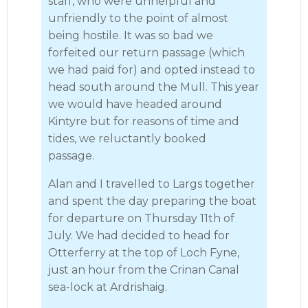
staff, who were unhelpful and
unfriendly to the point of almost
being hostile. It was so bad we
forfeited our return passage (which
we had paid for) and opted instead to
head south around the Mull. This year
we would have headed around
Kintyre but for reasons of time and
tides, we reluctantly booked
passage.
Alan and I travelled to Largs together
and spent the day preparing the boat
for departure on Thursday 11th of
July. We had decided to head for
Otterferry at the top of Loch Fyne,
just an hour from the Crinan Canal
sea-lock at Ardrishaig.