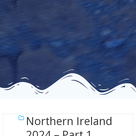
Northern Ireland
2024 – Part 1