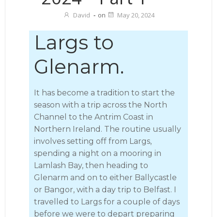
David
-
on
May 20, 2024
Largs to
Glenarm.
It has become a tradition to start the
season with a trip across the North
Channel to the Antrim Coast in
Northern Ireland. The routine usually
involves setting off from Largs,
spending a night on a mooring in
Lamlash Bay, then heading to
Glenarm and on to either Ballycastle
or Bangor, with a day trip to Belfast. I
travelled to Largs for a couple of days
before we were to depart preparing