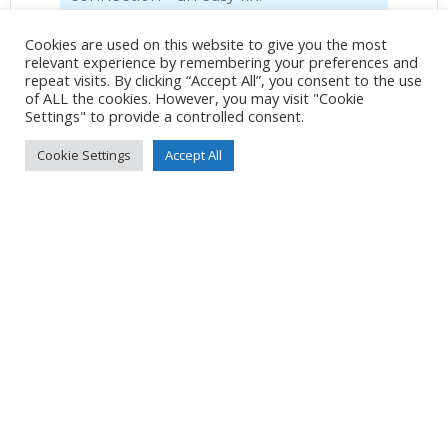
There’s not a great deal in Glenarm
Cookies are used on this website to give you the most
village, the marina, a couple of pubs
relevant experience by remembering your preferences and
repeat visits. By clicking “Accept All”, you consent to the use
and a shop. Glenarm Castle and
of ALL the cookies. However, you may visit "Cookie
Grounds is a short walk from the
Settings" to provide a controlled consent.
village, and it has a café and a gift
Cookie Settings
Accept All
shop.
Of the two bars, which are next door
to each other, we prefer “The Coast