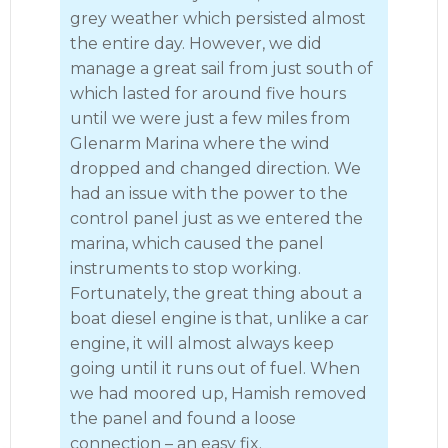
grey weather which persisted almost
the entire day. However, we did
manage a great sail from just south of
which lasted for around five hours
until we were just a few miles from
Glenarm Marina where the wind
dropped and changed direction. We
had an issue with the power to the
control panel just as we entered the
marina, which caused the panel
instruments to stop working.
Fortunately, the great thing about a
boat diesel engine is that, unlike a car
engine, it will almost always keep
going until it runs out of fuel. When
we had moored up, Hamish removed
the panel and found a loose
connection – an easy fix.