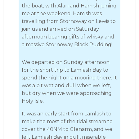
the boat, with Alan and Hamish joining
me at the weekend. Hamish was
travelling from Stornoway on Lewis to
join us and arrived on Saturday
afternoon bearing gifts of whisky and
a massive Stornoway Black Pudding!
We departed on Sunday afternoon
for the short trip to Lamlash Bay to
spend the night on a mooring there. It
was a bit wet and dull when we left,
but dry when we were approaching
Holy Isle.
It was an early start from Lamlash to
make the most of the tidal stream to
cover the 40NM to Glenarm, and we
left Lamlash Bay in dull, miserable