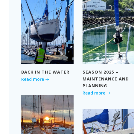
BACK IN THE WATER
SEASON 2025 –
MAINTENANCE AND
Read more
PLANNING
Read more