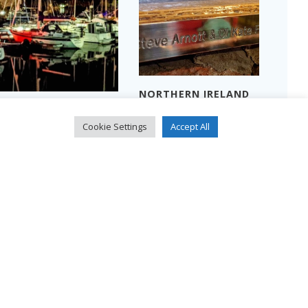
NORTHERN IRELAND
THREE MEN IN A
2024 – PART 2
BOAT…
Read more
Cookie Settings
Accept All
Read more