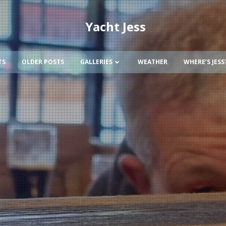
Yacht Jess
TS
OLDER POSTS
GALLERIES
WEATHER
WHERE’S JESS