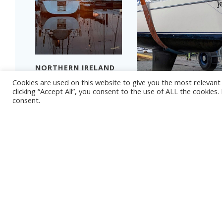
NORTHERN IRELAND
2024 – PART 4
Cookies are used on this website to give you the most relevan
THAT TIME OF YEAR
Read more
clicking “Accept All”, you consent to the use of ALL the cookies
consent.
Read more