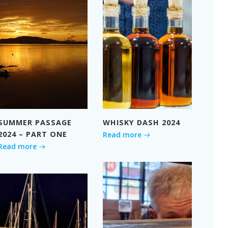
SUMMER PASSAGE
WHISKY DASH 2024
2024 – PART ONE
Read more
Read more