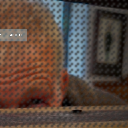
?
ABOUT