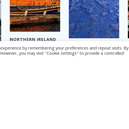
NORTHERN IRELAND
2024 – PART 3
NORTHERN IRELAND
© 2026 Yacht Jess.
t experience by remembering your preferences and repeat visits. By
2024 – PART 1
Read more
. However, you may visit "Cookie Settings" to provide a controlled
Read more