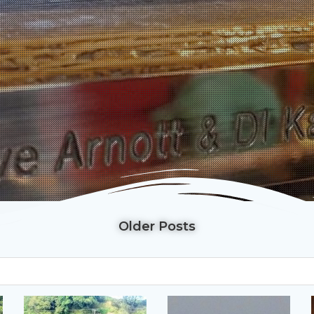
Older Posts