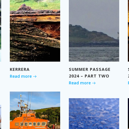
KERRERA
SUMMER PASSAGE
2024 – PART TWO
Read more
Read more