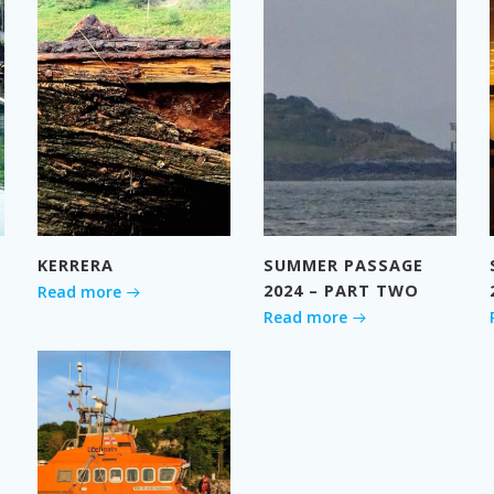
KERRERA
SUMMER PASSAGE
2024 – PART TWO
Read more
Read more