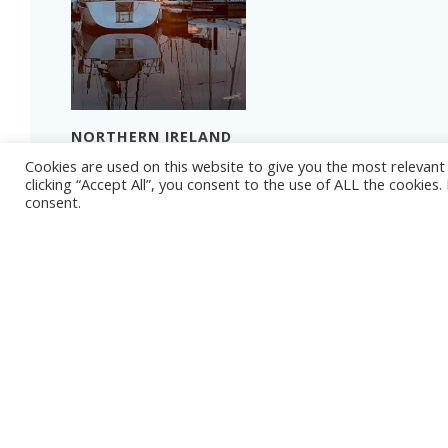
NORTHERN IRELAND
2024 – PART 4
Cookies are used on this website to give you the most relevan
THAT TIME OF YEAR
Read more
clicking “Accept All”, you consent to the use of ALL the cookies
consent.
Read more