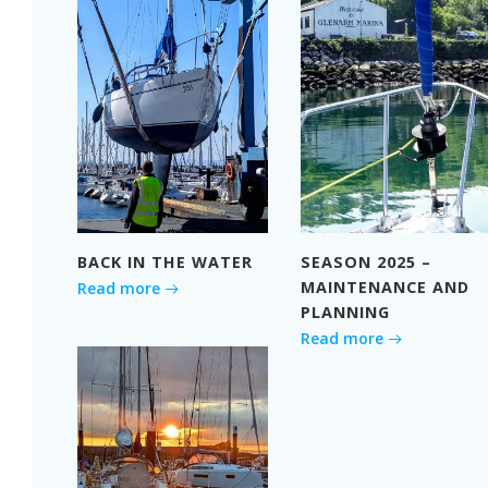
BACK IN THE WATER
SEASON 2025 –
MAINTENANCE AND
Read more
PLANNING
Read more