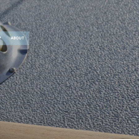
?
ABOUT