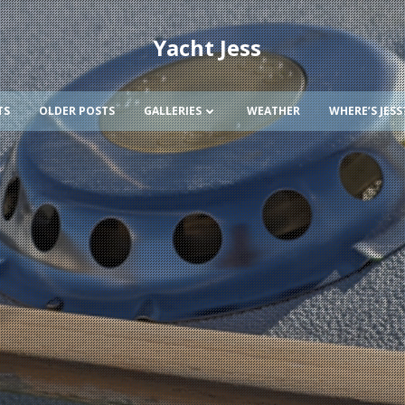
Yacht Jess
TS
OLDER POSTS
GALLERIES
WEATHER
WHERE’S JESS