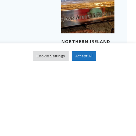
NORTHERN IRELAND
THREE MEN IN A
2024 – PART 2
BOAT…
Read more
Cookie Settings
Accept All
Read more