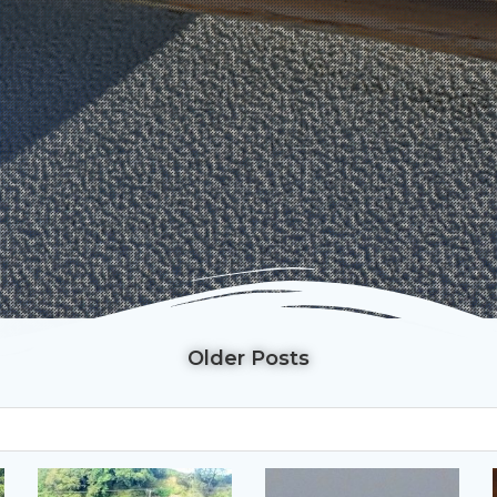
Older Posts