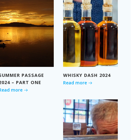
SUMMER PASSAGE
WHISKY DASH 2024
2024 – PART ONE
Read more
Read more