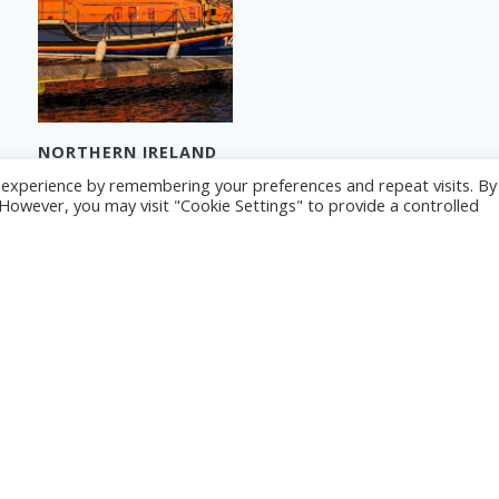
NORTHERN IRELAND
2024 – PART 3
NORTHERN IRELAND
© 2026 Yacht Jess.
t experience by remembering your preferences and repeat visits. By
2024 – PART 1
Read more
. However, you may visit "Cookie Settings" to provide a controlled
Read more