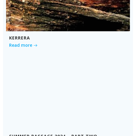
KERRERA
Read more