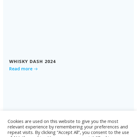
WHISKY DASH 2024
Read more
Cookies are used on this website to give you the most
relevant experience by remembering your preferences and
repeat visits. By clicking “Accept All”, you consent to the use