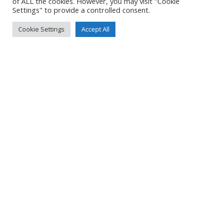
of ALL the cookies. However, you may visit "Cookie
Settings" to provide a controlled consent.
Cookie Settings
Accept All
NORTHERN IRELAND 2024 – PART 4
Read more
NORTHERN IRELAND 2024 – PART 3
Read more