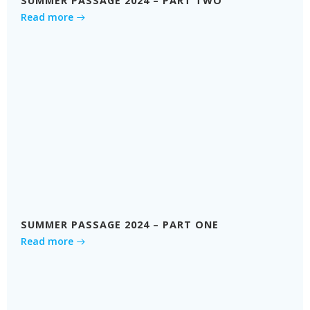
SUMMER PASSAGE 2024 – PART TWO
Read more
SUMMER PASSAGE 2024 – PART ONE
Read more