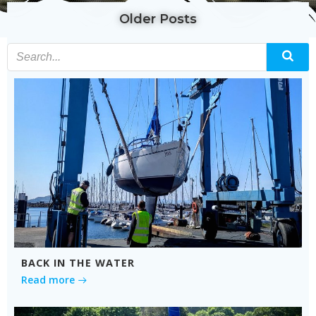
Older Posts
BACK IN THE WATER
Read more