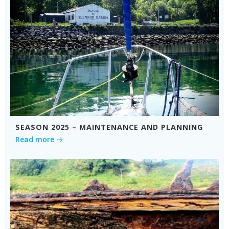
SEASON 2025 – MAINTENANCE AND PLANNING
Read more