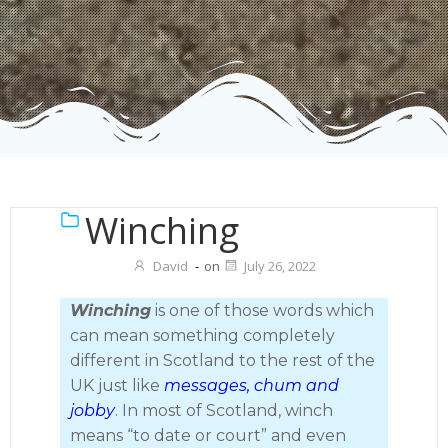
Winching
David
-
on
July 26, 2022
Winching
is one of those words which
can mean something completely
different in Scotland to the rest of the
UK just like
messages, chum and
jobby
. In most of Scotland, winch
means “to date or court” and even