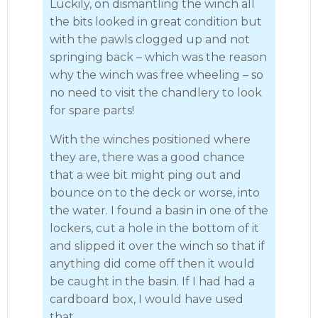
Luckily, on dismantling the winch all
the bits looked in great condition but
with the pawls clogged up and not
springing back – which was the reason
why the winch was free wheeling – so
no need to visit the chandlery to look
for spare parts!
With the winches positioned where
they are, there was a good chance
that a wee bit might ping out and
bounce on to the deck or worse, into
the water. I found a basin in one of the
lockers, cut a hole in the bottom of it
and slipped it over the winch so that if
anything did come off then it would
be caught in the basin. If I had had a
cardboard box, I would have used
that.