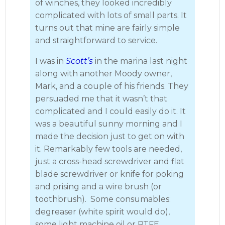
of winches, they looked incredibly
complicated with lots of small parts. It
turns out that mine are fairly simple
and straightforward to service.
I was in
Scott’s
in the marina last night
along with another Moody owner,
Mark, and a couple of his friends. They
persuaded me that it wasn’t that
complicated and I could easily do it. It
was a beautiful sunny morning and I
made the decision just to get on with
it. Remarkably few tools are needed,
just a cross-head screwdriver and flat
blade screwdriver or knife for poking
and prising and a wire brush (or
toothbrush). Some consumables:
degreaser (white spirit would do),
some light machine oil or PTFE