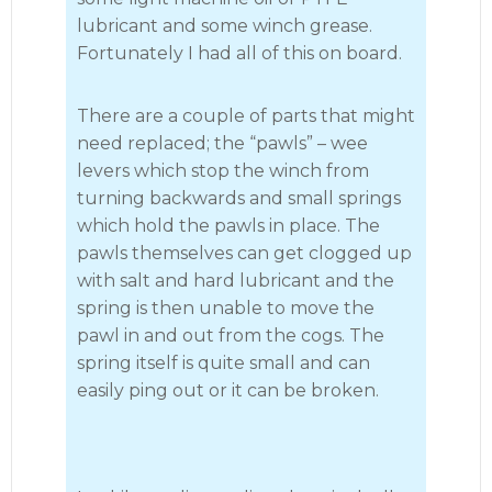
lubricant and some winch grease.
Fortunately I had all of this on board.
There are a couple of parts that might
need replaced; the “pawls” – wee
levers which stop the winch from
turning backwards and small springs
which hold the pawls in place. The
pawls themselves can get clogged up
with salt and hard lubricant and the
spring is then unable to move the
pawl in and out from the cogs. The
spring itself is quite small and can
easily ping out or it can be broken.