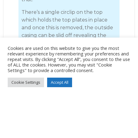
There’s a single circlip on the top
which holds the top plates in place
and once this is removed, the outside
casing can be slid off revealing the
shaft and cog mechanism. I took care
Cookies are used on this website to give you the most
removing the drum, making sure that
relevant experience by remembering your preferences and
the pawls remained in place. I gave
repeat visits. By clicking “Accept All”, you consent to the use
of ALL the cookies. However, you may visit "Cookie
the pawls and inside the drum a good
Settings" to provide a controlled consent.
spray with degreasing fluid and put it
to one side. Once the drum is
Cookie Settings
Accept All
removed, it is a simple job to slide the
roller bearings and the drum washer
off the shaft. Once again, I gave the
roller bearings and washer a good
spray with degreasing fluid and put
them to one side.