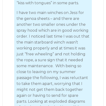
“kiss with tongues” in some parts.
I have two main winches on
Jess
for
the genoa sheets – and there are
another two smaller ones under the
spray hood which are in good working
order. I noticed last time I was out that
the main starboard winch wasn’t
working properly and at times it was
just “free wheeling” and not holding
the rope, a sure sign that it needed
some maintenance. With being so
close to leaving on my summer
passage the following, I was reluctant
to take them apart, worrying that I
might not get them back together
again or having to send for spare
parts. Looking at exploded diagrams