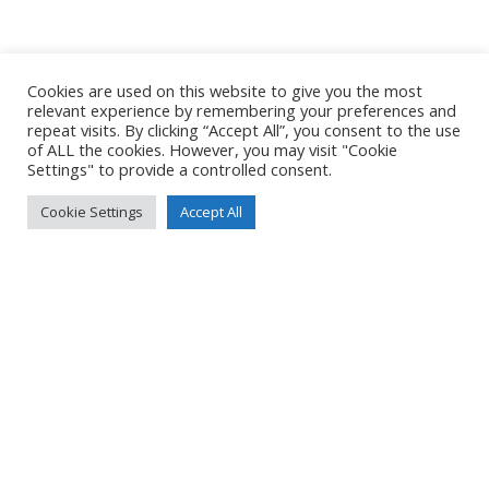
Cookies are used on this website to give you the most
relevant experience by remembering your preferences and
repeat visits. By clicking “Accept All”, you consent to the use
of ALL the cookies. However, you may visit "Cookie
Settings" to provide a controlled consent.
Cookie Settings
Accept All