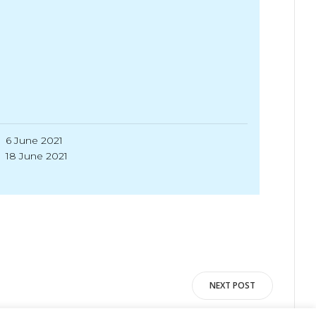
6 June 2021
18 June 2021
NEXT POST