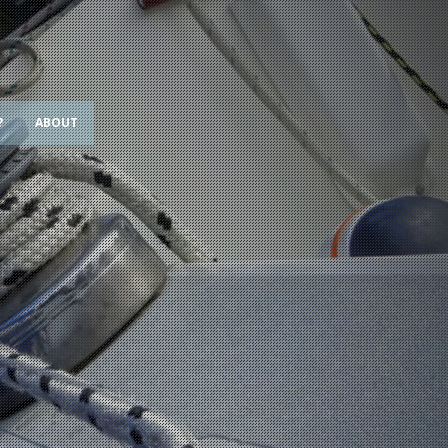
?
ABOUT