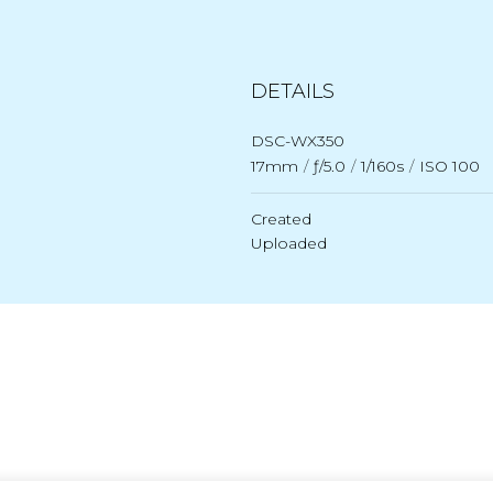
DETAILS
DSC-WX350
17mm
/
ƒ/5.0
/
1/160s
/
ISO 100
Created
Uploaded
Post