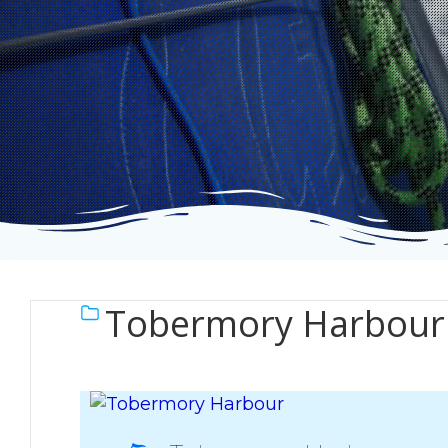
Tobermory Harbour