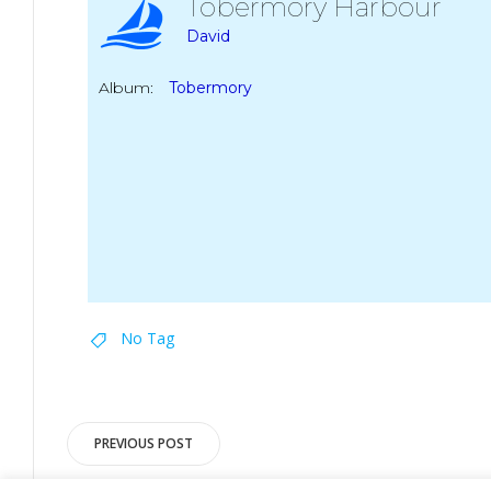
Tobermory Harbour
David
Album:
Tobermory
No Tag
Post
PREVIOUS POST