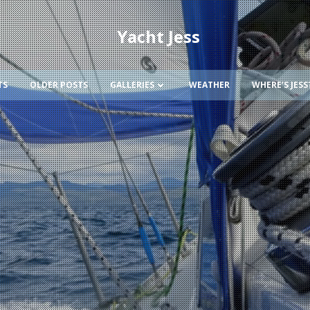
Yacht Jess
TS
OLDER POSTS
GALLERIES
WEATHER
WHERE’S JESS