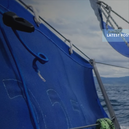
Skip
to
content
LATEST POS