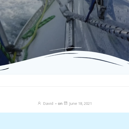
David
-
on
June 18, 2021