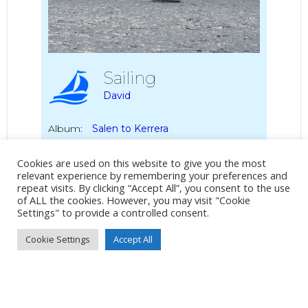
Sailing
David
Album:
Salen to Kerrera
Cookies are used on this website to give you the most
DETAILS
relevant experience by remembering your preferences and
repeat visits. By clicking “Accept All”, you consent to the use
DSC-WX350
of ALL the cookies. However, you may visit "Cookie
Settings" to provide a controlled consent.
47mm
/
ƒ/6.3
/
1/500s
/
ISO 80
Cookie Settings
Accept All
Created
8 June 2021
Uploaded
8 June 2021