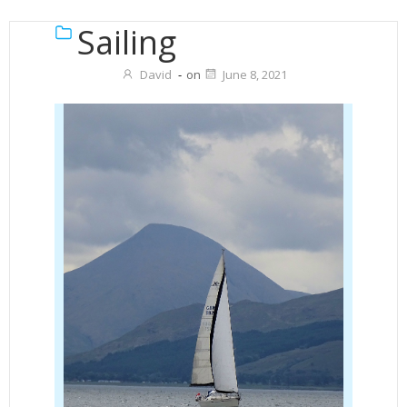
Sailing
David
-
on
June 8, 2021