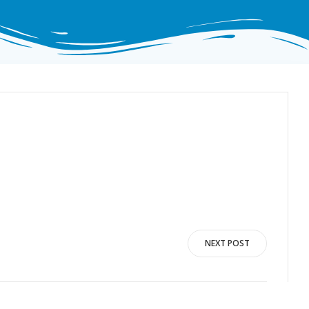
NEXT POST