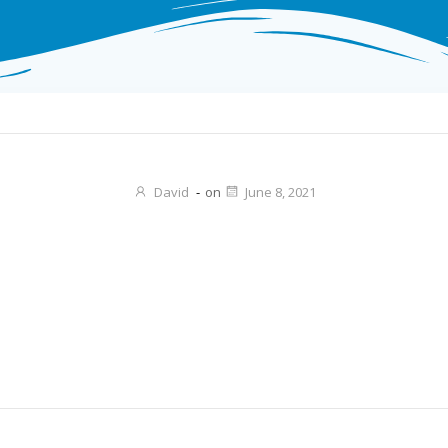
David
-
on
June 8, 2021
Post
navigation