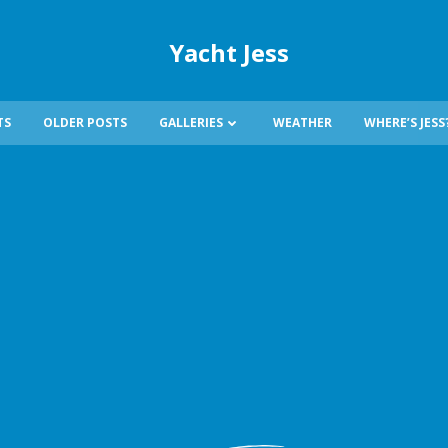
Yacht Jess
TS
OLDER POSTS
GALLERIES
WEATHER
WHERE’S JESS