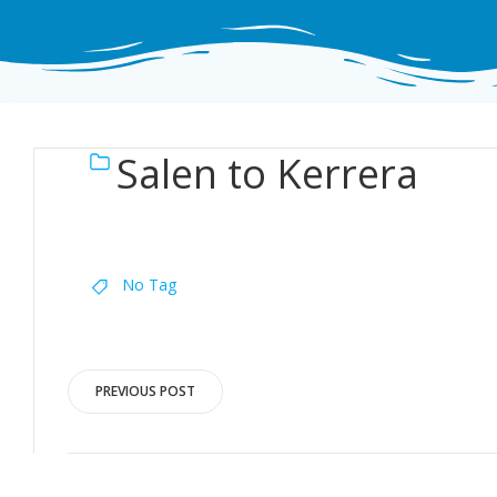
Salen to Kerrera
No Tag
Post
PREVIOUS POST
navigation