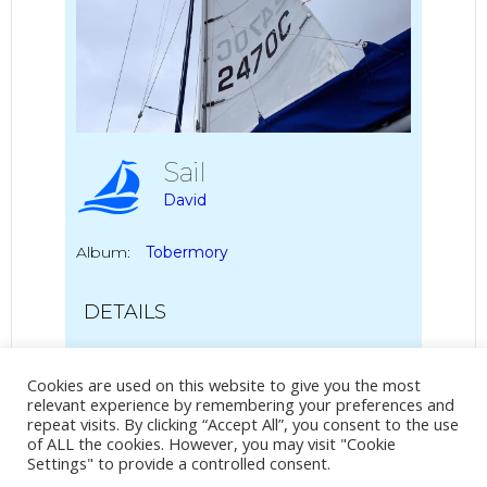
Sail
David
Album:
Tobermory
DETAILS
Uploaded
18 June 2021
Cookies are used on this website to give you the most
relevant experience by remembering your preferences and
repeat visits. By clicking “Accept All”, you consent to the use
of ALL the cookies. However, you may visit "Cookie
No Tag
Settings" to provide a controlled consent.