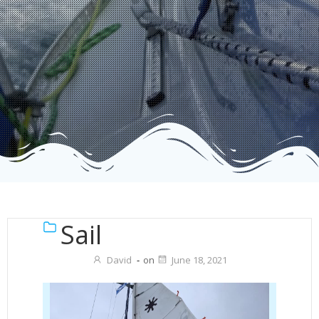
Sail
David
-
on
June 18, 2021