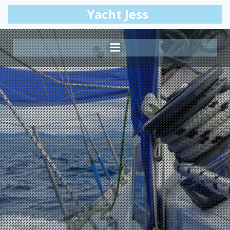
Skip
Yacht Jess
to
content