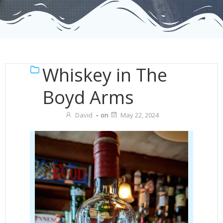
Whiskey in The
Boyd Arms
David
-
on
May 22, 2024