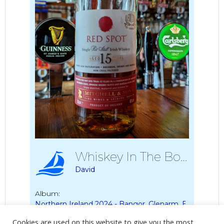
Whiskey In The Boyd Arms
David
Album:
Northern Ireland 2024 - Bangor, Glenarm, Ballycastle
Cookies are used on this website to give you the most