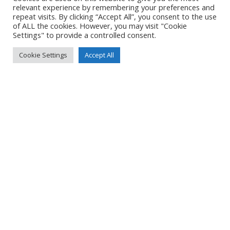
LOCATION
relevant experience by remembering your preferences and
repeat visits. By clicking “Accept All”, you consent to the use
of ALL the cookies. However, you may visit "Cookie
Settings" to provide a controlled consent.
DETAILS
Cookie Settings
Accept All
Pixel 7
Pixel 7 back camera 6.81mm f/1.85
7mm
/
ƒ/1.9
/
10000/1000000s
/
ISO 162
Created
17 May 2024
Uploaded
22 May 2024
No Tag
Post
Post
PREVIOUS POST
NEXT POST