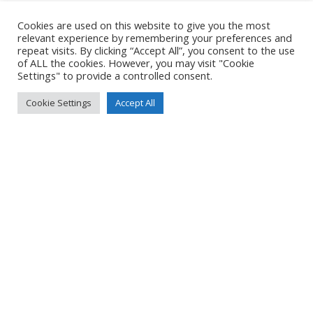
Cookies are used on this website to give you the most
relevant experience by remembering your preferences and
repeat visits. By clicking “Accept All”, you consent to the use
of ALL the cookies. However, you may visit "Cookie
Settings" to provide a controlled consent.
Cookie Settings
Accept All