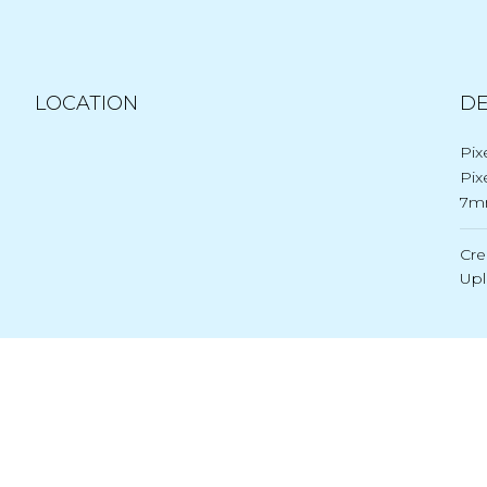
LOCATION
DE
Pix
Pix
7m
Cre
Up
Post