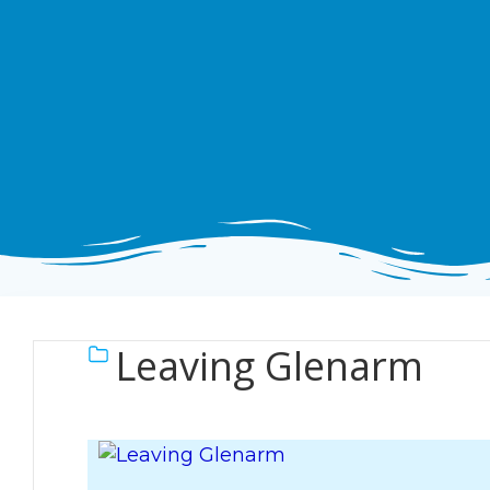
Leaving Glenarm