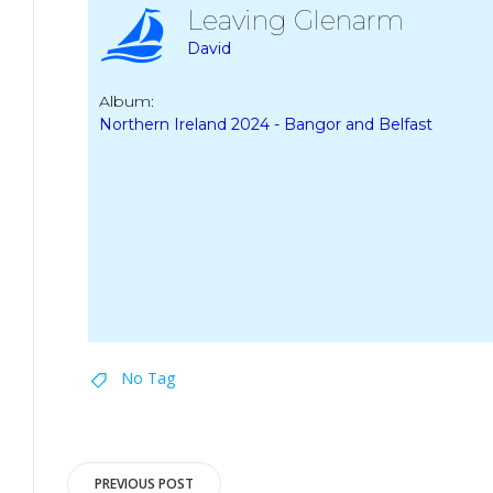
Leaving Glenarm
David
Album:
Northern Ireland 2024 - Bangor and Belfast
No Tag
Post
PREVIOUS POST