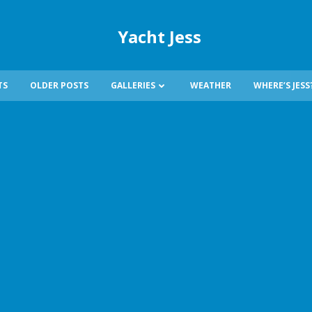
Yacht Jess
TS
OLDER POSTS
GALLERIES
WEATHER
WHERE’S JESS