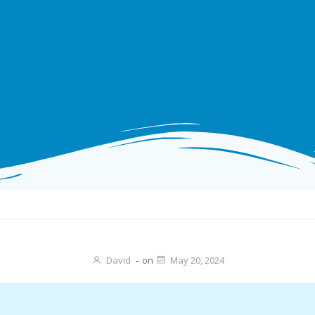
David
-
on
May 20, 2024