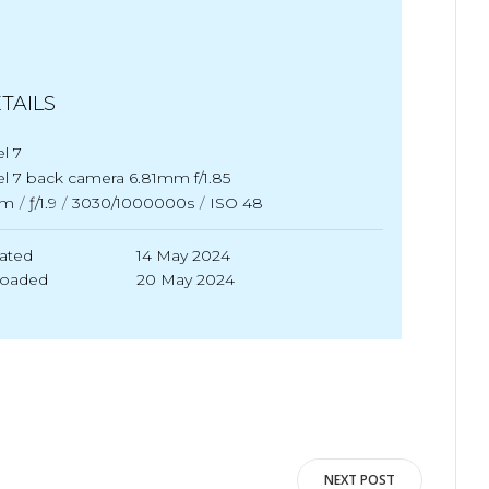
TAILS
el 7
el 7 back camera 6.81mm f/1.85
m
/
ƒ/1.9
/
3030/1000000s
/
ISO 48
ated
14 May 2024
loaded
20 May 2024
NEXT POST