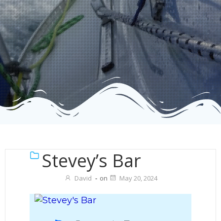
Stevey’s Bar
David
-
on
May 20, 2024