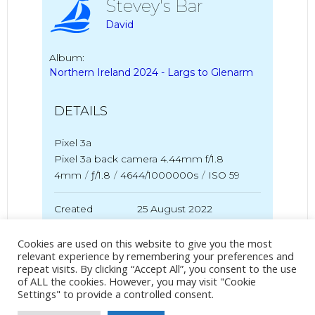
Stevey's Bar
David
Album:
Northern Ireland 2024 - Largs to Glenarm
DETAILS
Pixel 3a
Pixel 3a back camera 4.44mm f/1.8
4mm
/
ƒ/1.8
/
4644/1000000s
/
ISO 59
Created
25 August 2022
Uploaded
20 May 2024
Cookies are used on this website to give you the most
relevant experience by remembering your preferences and
repeat visits. By clicking “Accept All”, you consent to the use
of ALL the cookies. However, you may visit "Cookie
No Tag
Settings" to provide a controlled consent.