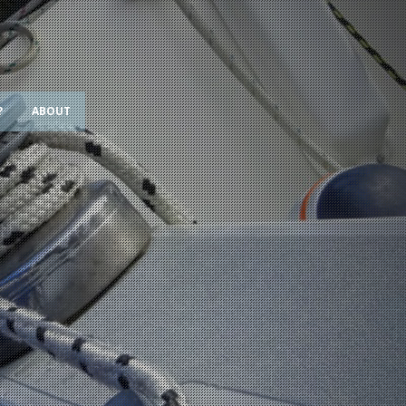
?
ABOUT