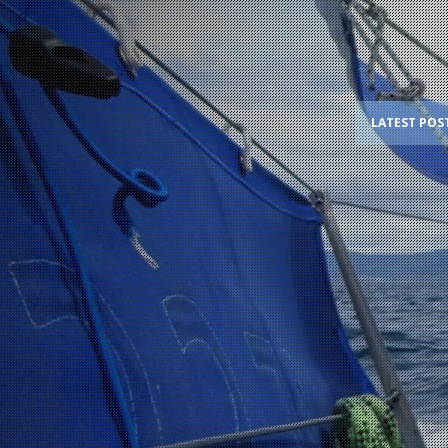
Skip
to
content
LATEST POS