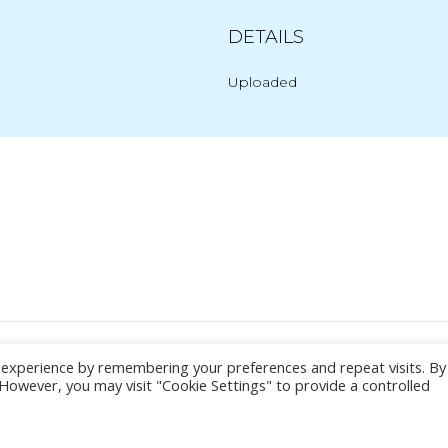
DETAILS
Uploaded
Post
navigation
© 2026 Yacht Jess.
t experience by remembering your preferences and repeat visits. By
. However, you may visit "Cookie Settings" to provide a controlled