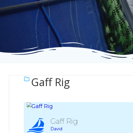
Gaff Rig
Gaff Rig
David