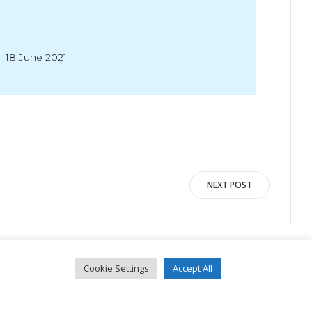
18 June 2021
NEXT POST
Cookie Settings
Accept All