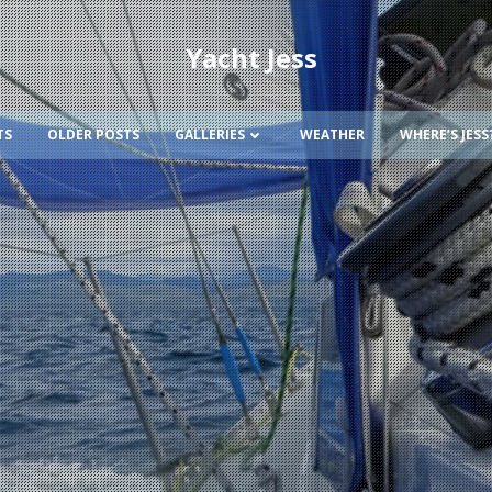
Yacht Jess
TS
OLDER POSTS
GALLERIES
WEATHER
WHERE’S JESS