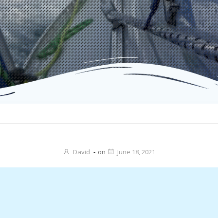
David
-
on
June 18, 2021