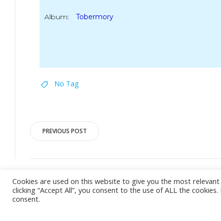
Album:
Tobermory
No Tag
Post
PREVIOUS POST
navigation
Cookies are used on this website to give you the most relevan
clicking “Accept All”, you consent to the use of ALL the cookies
consent.