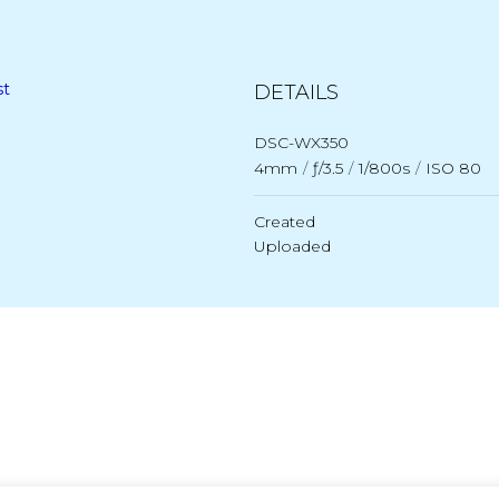
st
DETAILS
DSC-WX350
4mm
/
ƒ/3.5
/
1/800s
/
ISO 80
Created
Uploaded
Post