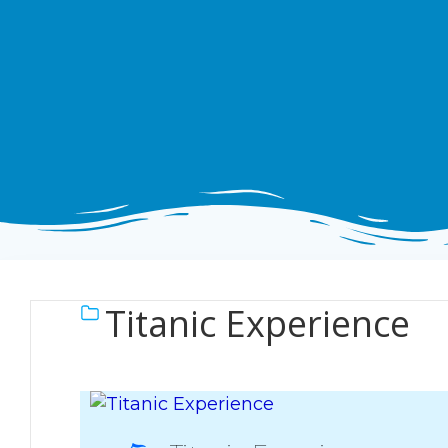
Titanic Experience