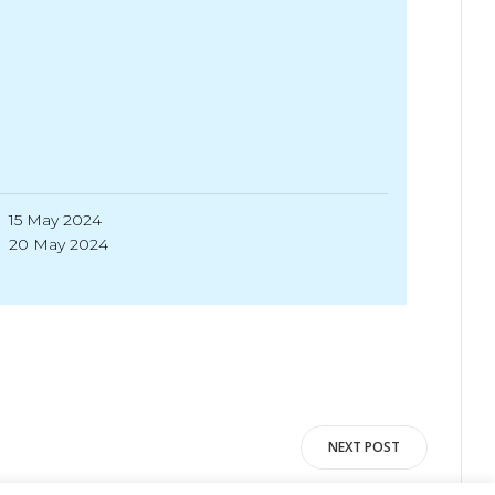
15 May 2024
20 May 2024
NEXT POST