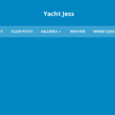
Yacht Jess
TS
OLDER POSTS
GALLERIES
WEATHER
WHERE’S JESS