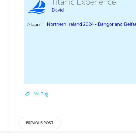
Titanic Experience
David
Album:
Northern Ireland 2024 - Bangor and Belfa
No Tag
Post
PREVIOUS POST