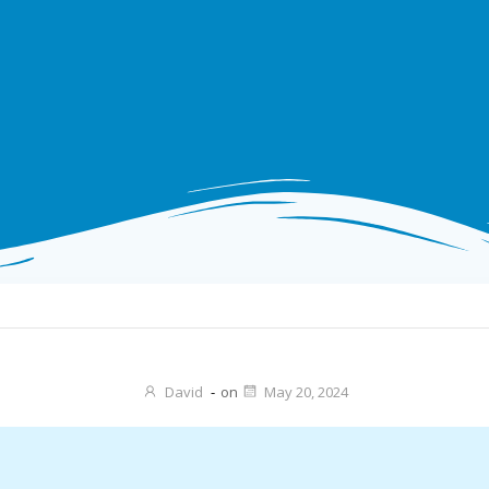
David
-
on
May 20, 2024