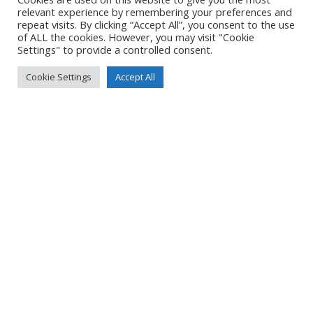
Created
8 June 2021
relevant experience by remembering your preferences and
Uploaded
8 June 2021
repeat visits. By clicking “Accept All”, you consent to the use
of ALL the cookies. However, you may visit "Cookie
Settings" to provide a controlled consent.
Cookie Settings
Accept All
No Tag
Post
Post
PREVIOUS POST
NEXT POST
navigation
navigation
© 2026 Yacht Jess.