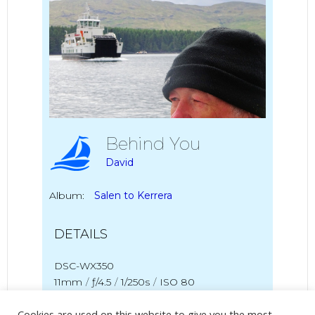
Behind You
David
Album:
Salen to Kerrera
DETAILS
DSC-WX350
11mm
/
ƒ/4.5
/
1/250s
/
ISO 80
Cookies are used on this website to give you the most