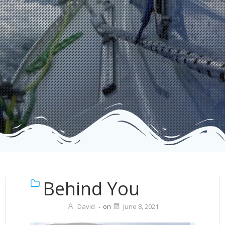
Behind You
David
-
on
June 8, 2021