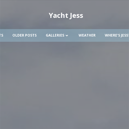
Yacht Jess
TS
OLDER POSTS
GALLERIES
WEATHER
WHERE’S JESS