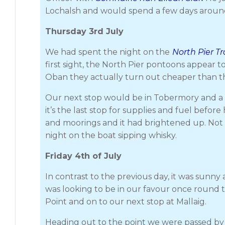
Lochalsh and would spend a few days aroun
Thursday 3rd July
We had spent the night on the
North Pier T
first sight, the North Pier pontoons appear 
Oban they actually turn out cheaper than t
Our next stop would be in Tobermory and a t
it’s the last stop for supplies and fuel be
and moorings and it had brightened up. Not i
night on the boat sipping whisky.
Friday 4th of July
In contrast to the previous day, it was sun
was looking to be in our favour once round 
Point and on to our next stop at Mallaig.
Heading out to the point we were passed by 