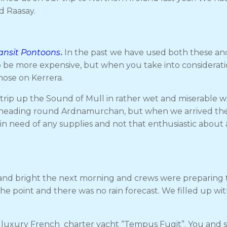
d Raasay.
ransit Pontoons
.
In the past we have used both these an
to be more expensive, but when you take into considerati
hose on Kerrera.
rip up the Sound of Mull in rather wet and miserable we
fore heading round Ardnamurchan, but when we arrived th
n need of any supplies and not that enthusiastic about 
ny and bright the next morning and crews were preparin
the point and there was no rain forecast. We filled up 
luxury French charter yacht “Tempus Fugit”. You and six