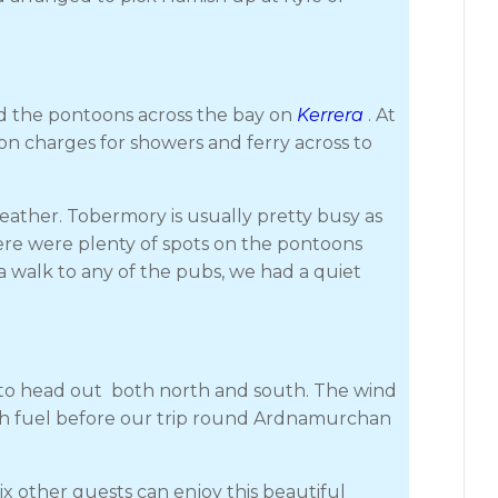
d the pontoons across the bay on
Kerrera
. At
on charges for showers and ferry across to
ather. Tobermory is usually pretty busy as
ere were plenty of spots on the pontoons
a walk to any of the pubs, we had a quiet
g to head out both north and south. The wind
with fuel before our trip round Ardnamurchan
 other guests can enjoy this beautiful