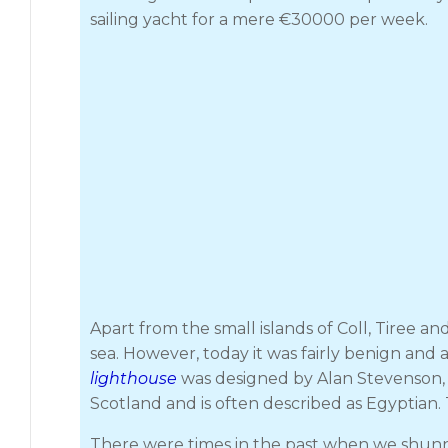
sailing yacht for a mere €30000 per week.
Apart from the small islands of Coll, Tiree 
sea. However, today it was fairly benign and
lighthouse
was designed by Alan Stevenson, un
Scotland and is often described as Egyptian. 
There were times in the past when we shunned