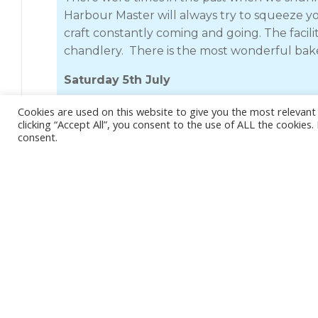
Harbour Master will always try to squeeze you
craft constantly coming and going. The facili
chandlery. There is the most wonderful bake
Saturday 5th July
Kyle of Lochalsh is a short trip from Mallaig
Cookies are used on this website to give you the most relevan
clicking “Accept All”, you consent to the use of ALL the cookies
running at eight knots.
Jess
will do a maximum
consent.
hours to spare before the tide was suitable 
coffee and a delicious pastry thing waiting fo
The passage through the narrow strait was p
The pontoons are community owned and prett
directions. Space is limited and it can be cr
bridge was built, the town must have been bu
Nowadays its run down and really quite shab