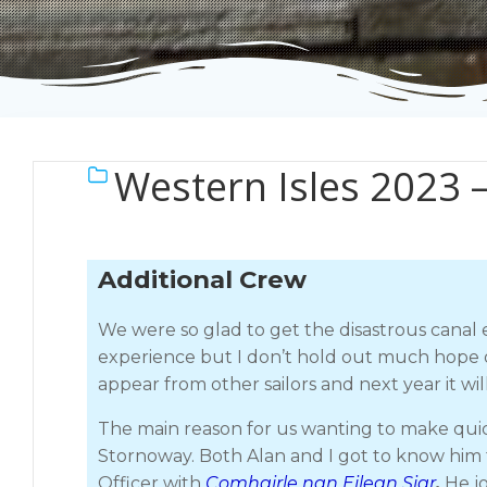
Western Isles 2023 
Additional Crew
We were so glad to get the disastrous canal 
experience but I don’t hold out much hope of
appear from other sailors and next year it wil
The main reason for us wanting to make quic
Stornoway. Both Alan and I got to know him
Officer with
Comhairle nan Eilean Siar
.
He jo