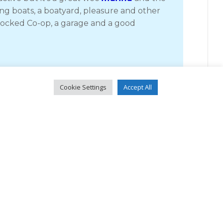
ing boats, a boatyard, pleasure and other
-stocked Co-op, a garage and a good
e Rhea with its extremely strong tidal stream
Cookie Settings
Accept All
t the tide times right. We had a couple of
e sat on a bench in warm sunshine with a
eading for the pontoons at the Skye Bridge.
hey are very exposed from pretty much all
 up crew as we were. At one time, before the
erry for the short crossing to Skye.
b, which if nothing else, was cheap.