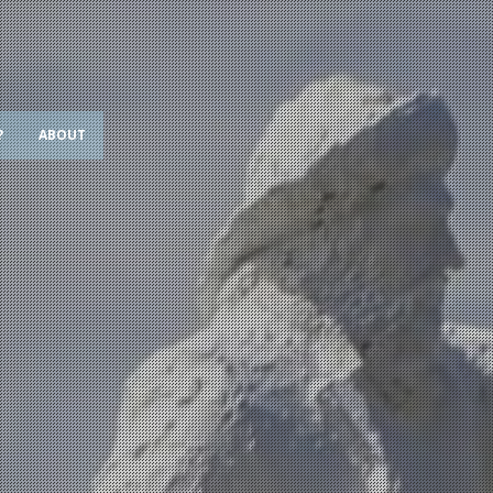
?
ABOUT