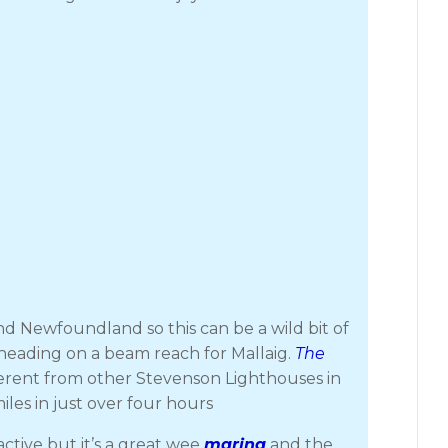
d Newfoundland so this can be a wild bit of
 heading on a beam reach for Mallaig.
The
fferent from other Stevenson Lighthouses in
iles in just over four hours
ctive but it’s a great wee
marina
and the