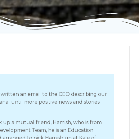
 written an email to the CEO describing our
nal until more positive news and stories
 up a mutual friend, Hamish, who is from
Development Team, he is an Education
d arranged to pick Hamish up at Kyle of