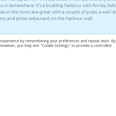
 in somewhere. It’s a bustling harbour with ferries, fish
ties in the town are great with a couple of pubs, a well
ry and pizza restaurant on the harbour wall.
, around 20 miles, but it does involve passing through Kyl
© 2026 Yacht Jess.
t experience by remembering your preferences and repeat visits. By
. However, you may visit "Cookie Settings" to provide a controlled
 of six knots under engine power so it’s important to ge
so a trip to the chandlery, the Co-op and the laundry. W
r our washing to finish.
retty uneventful and we were soon into Loch Alsh and h
y basic with water available but no shore power and t
owded as it’s a popular stop for dropping off and picking
sy with the railway bringing passengers directly to the f
by and sad. When Hamish arrived we walked up to the pu