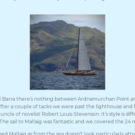
and Barra there’s nothing between Ardnamurchan Point an
 after a couple of tacks we were past the lighthouse and
cle of novelist Robert Louis Stevenson. It’s style is di
The sail to Mallaig was fantastic and we covered the 24 m
 Mallaig as from the sea doesn’t look particularly attra