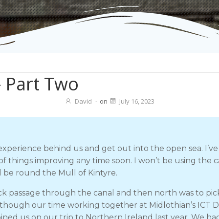
– Part Two
David
-
on
July 16, 2023
experience behind us and get out into the open sea. I’ve
 things improving any time soon. I won’t be using the ca
l be round the Mull of Kintyre.
k passage through the canal and then north was to pick
 though our time working together at Midlothian’s ICT 
ined us on our trip to Northern Ireland last year. We ha