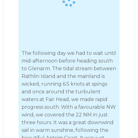
The following day we had to wait until
mid-afternoon before heading south
to Glenarm. The tidal stream between
Rathlin Island and the mainland is
wicked, running 6.5 knots at spings
and once around the turbulent
waters at Fair Head, we made rapid
progress south. With a favourable NW
wind, we covered the 22 NM in just
three hours. It was a great downwind
sail in warm sunshine, following the
beautiful Antrim Coast. It was just