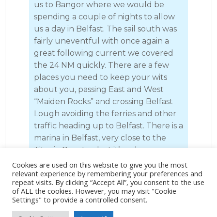
us to Bangor where we would be
spending a couple of nights to allow
us a day in Belfast. The sail south was
fairly uneventful with once again a
great following current we covered
the 24 NM quickly. There are a few
places you need to keep your wits
about you, passing East and West
“Maiden Rocks” and crossing Belfast
Lough avoiding the ferries and other
traffic heading up to Belfast. There is a
marina in Belfast, very close to the
Titanic Quarter, but it’s a slog up
under power and once you arrive
Cookies are used on this website to give you the most
relevant experience by remembering your preferences and
there’s not a great deal apart from
repeat visits. By clicking “Accept All”, you consent to the use
the marina itself. We prefer to stop at
of ALL the cookies. However, you may visit "Cookie
Bangor, which is a wonderful marina
Settings" to provide a controlled consent.
in a great wee town with all the