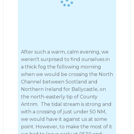
After such a warm, calm evening, we
weren’t surprised to find ourselves in
a thick fog the following morning
when we would be crossing the North
Channel between Scotland and
Northern Ireland for Ballycastle, on
the north-easterly tip of County
Antrim. The tidal stream is strong and
with a crossing of just under 50 NM,
we would have it against us at some
point. However, to make the most of it