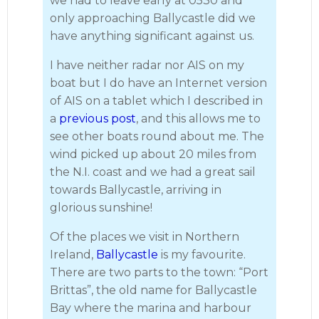
we had to leave early at 0530 and
only approaching Ballycastle did we
have anything significant against us.
I have neither radar nor AIS on my
boat but I do have an Internet version
of AIS on a tablet which I described in
a
previous post
, and this allows me to
see other boats round about me. The
wind picked up about 20 miles from
the N.I. coast and we had a great sail
towards Ballycastle, arriving in
glorious sunshine!
Of the places we visit in Northern
Ireland,
Ballycastle
is my favourite.
There are two parts to the town: “Port
Brittas”, the old name for Ballycastle
Bay where the marina and harbour