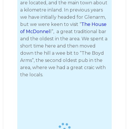
are located, and the main town about
a kilometre inland. In previous years
we have initially headed for Glenarm,
but we were keen to visit “
The House
of McDonnel
l”, a great traditional bar
and the oldest in the area. We spent a
short time here and then moved
down the hill a wee bit to “The Boyd
Arms”, the second oldest pub in the
· 12
area, where we had a great craic with
the locals.
Lamlash to Ballycastle 2023