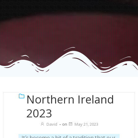
Northern Ireland
2023
David
-
on
May 21, 2023
It’s become a bit of a tradition that our