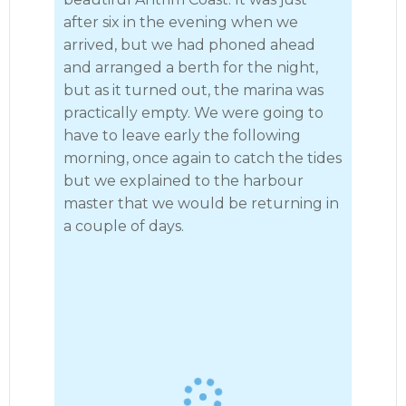
after six in the evening when we
arrived, but we had phoned ahead
and arranged a berth for the night,
but as it turned out, the marina was
practically empty. We were going to
have to leave early the following
morning, once again to catch the tides
but we explained to the harbour
· 10
master that we would be returning in
a couple of days.
Ballycastle to Glenarm 2023