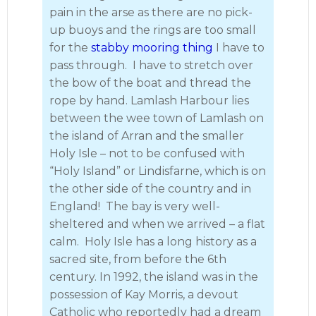
pain in the arse as there are no pick-
up buoys and the rings are too small
for the
stabby mooring thing
I have to
pass through. I have to stretch over
the bow of the boat and thread the
rope by hand. Lamlash Harbour lies
between the wee town of Lamlash on
the island of Arran and the smaller
Holy Isle – not to be confused with
“Holy Island” or Lindisfarne, which is on
the other side of the country and in
England! The bay is very well-
sheltered and when we arrived – a flat
calm. Holy Isle has a long history as a
sacred site, from before the 6th
century. In 1992, the island was in the
possession of Kay Morris, a devout
Catholic who reportedly had a dream