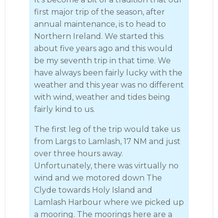
first major trip of the season, after
annual maintenance, is to head to
Northern Ireland. We started this
about five years ago and this would
be my seventh trip in that time. We
have always been fairly lucky with the
weather and this year was no different
with wind, weather and tides being
fairly kind to us.
The first leg of the trip would take us
from Largs to Lamlash, 17 NM and just
over three hours away.
Unfortunately, there was virtually no
wind and we motored down The
Clyde towards Holy Island and
Lamlash Harbour where we picked up
a mooring. The moorings here are a