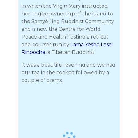
in which the Virgin Mary instructed
her to give ownership of the island to
the Samyé Ling Buddhist Community
and is now the Centre for World
Peace and Health hosting a retreat
and courses run by
Lama Yeshe Losal
Rinpoche,
a Tibetan Buddhist,
It was a beautiful evening and we had
our tea in the cockpit followed by a
couple of drams.
· 13
Largs to Lamlash 2023