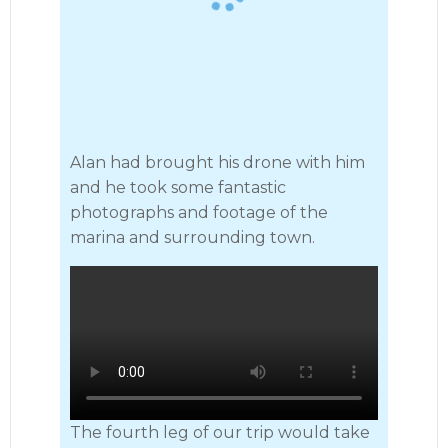
Alan had brought his drone with him
and he took some fantastic
photographs and footage of the
marina and surrounding town.
The fourth leg of our trip would take