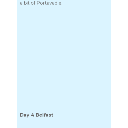
a bit of Portavadie.
Day 4 Belfast