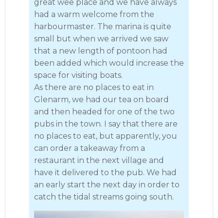
great wee place and we have always
had a warm welcome from the
harbourmaster. The marina is quite
small but when we arrived we saw
that a new length of pontoon had
been added which would increase the
space for visiting boats.
As there are no places to eat in
Glenarm, we had our tea on board
and then headed for one of the two
pubs in the town. I say that there are
no places to eat, but apparently, you
can order a takeaway from a
restaurant in the next village and
have it delivered to the pub. We had
an early start the next day in order to
catch the tidal streams going south.