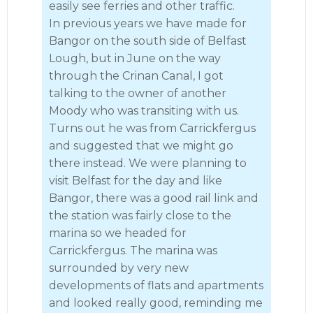
easily see ferries and other traffic.
In previous years we have made for
Bangor on the south side of Belfast
Lough, but in June on the way
through the Crinan Canal, I got
talking to the owner of another
Moody who was transiting with us.
Turns out he was from Carrickfergus
and suggested that we might go
there instead. We were planning to
visit Belfast for the day and like
Bangor, there was a good rail link and
the station was fairly close to the
marina so we headed for
Carrickfergus. The marina was
surrounded by very new
developments of flats and apartments
and looked really good, reminding me