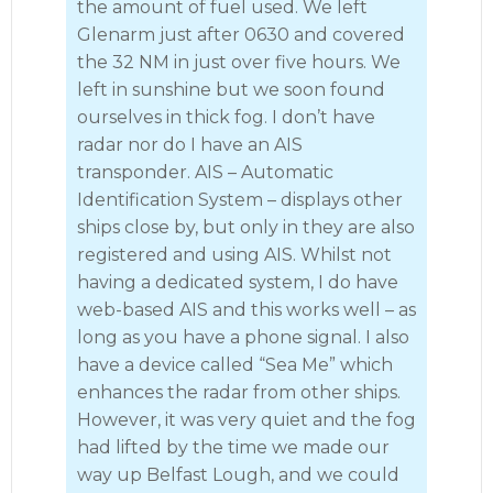
the amount of fuel used. We left
Glenarm just after 0630 and covered
the 32 NM in just over five hours. We
left in sunshine but we soon found
ourselves in thick fog. I don’t have
radar nor do I have an AIS
transponder. AIS – Automatic
Identification System – displays other
ships close by, but only in they are also
registered and using AIS. Whilst not
having a dedicated system, I do have
web-based AIS and this works well – as
long as you have a phone signal. I also
have a device called “Sea Me” which
enhances the radar from other ships.
However, it was very quiet and the fog
had lifted by the time we made our
way up Belfast Lough, and we could