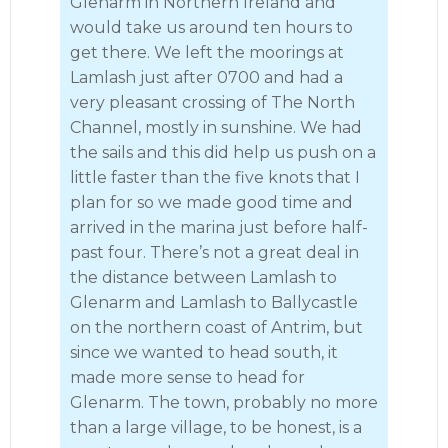
Glenarm in Northern Ireland and
would take us around ten hours to
get there. We left the moorings at
Lamlash just after 0700 and had a
very pleasant crossing of The North
Channel, mostly in sunshine. We had
the sails and this did help us push on a
little faster than the five knots that I
plan for so we made good time and
arrived in the marina just before half-
past four. There’s not a great deal in
the distance between Lamlash to
Glenarm and Lamlash to Ballycastle
on the northern coast of Antrim, but
since we wanted to head south, it
made more sense to head for
Glenarm. The town, probably no more
than a large village, to be honest, is a