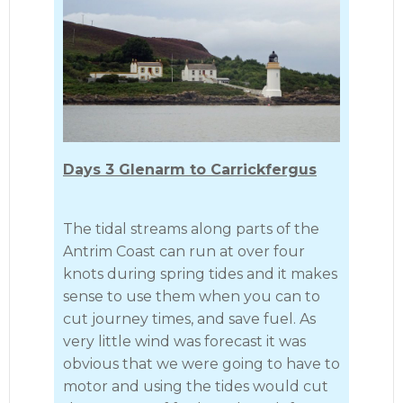
Days 3 Glenarm to Carrickfergus
The tidal streams along parts of the
Antrim Coast can run at over four
knots during spring tides and it makes
sense to use them when you can to
cut journey times, and save fuel. As
very little wind was forecast it was
obvious that we were going to have to
motor and using the tides would cut