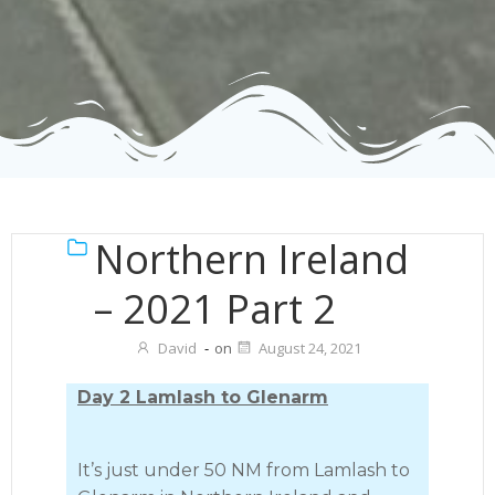
Northern Ireland
– 2021 Part 2
David
-
on
August 24, 2021
Day 2 Lamlash to Glenarm
It’s just under 50 NM from Lamlash to