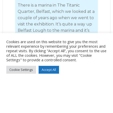
There is a marina in The Titanic
Quarter, Belfast, which we looked at a
couple of years ago when we went to
visit the exhibition. It’s quite a way up
Belfast Lough to the marina and it’s
quite busy with traffic and we have
Cookies are used on this website to give you the most
preferred to get the train and at £9.60
relevant experience by remembering your preferences and
for return tickets for both of us, it’s a
repeat visits. By clicking “Accept All”, you consent to the use
of ALL the cookies. However, you may visit "Cookie
no brainer as it would probably cost
Settings" to provide a controlled consent.
more in diesel. We have taken the
open-topped bus tour and I would
Cookie Settings
Accept All
thoroughly recommend it, but this
year we had decided just to make our
way to The Crown Liquor Saloon for
lunch and a couple of pints in
magnificent surroundings.
The Crown Bar is one of the most
famous pubs in Belfast. Known as the