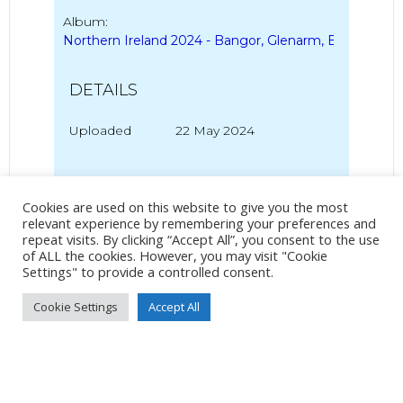
Album:
Northern Ireland 2024 - Bangor, Glenarm, Ballycastle
DETAILS
Uploaded
22 May 2024
Cookies are used on this website to give you the most
No Tag
relevant experience by remembering your preferences and
repeat visits. By clicking “Accept All”, you consent to the use
of ALL the cookies. However, you may visit "Cookie
Settings" to provide a controlled consent.
Post
Post
PREVIOUS POST
NEXT POST
Cookie Settings
Accept All
navigation
navigation