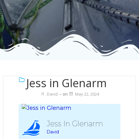
Jess in Glenarm
David
-
on
May 22, 2024
Jess In Glenarm
David