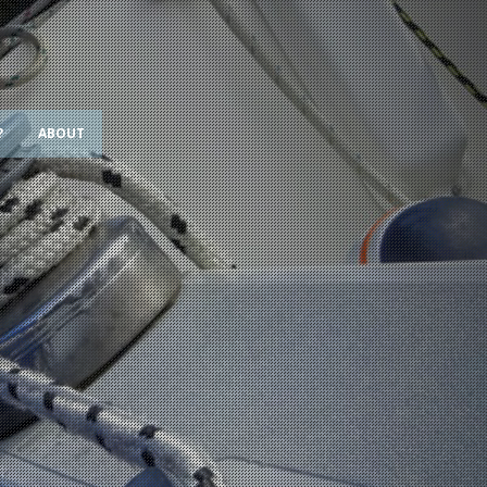
?
ABOUT