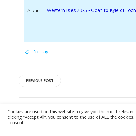
Album:
Western Isles 2023 - Oban to Kyle of Loch
No Tag
Post
PREVIOUS POST
navigation
Cookies are used on this website to give you the most relevan
clicking “Accept All”, you consent to the use of ALL the cookies
consent.