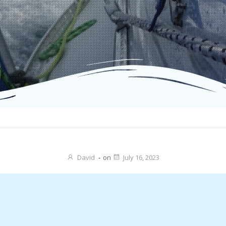
David
-
on
July 16, 2023