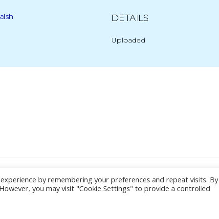
alsh
DETAILS
Uploaded
Post
navigation
© 2026 Yacht Jess.
t experience by remembering your preferences and repeat visits. By
. However, you may visit "Cookie Settings" to provide a controlled