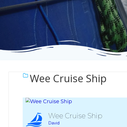
Wee Cruise Ship
Wee Cruise Ship
David