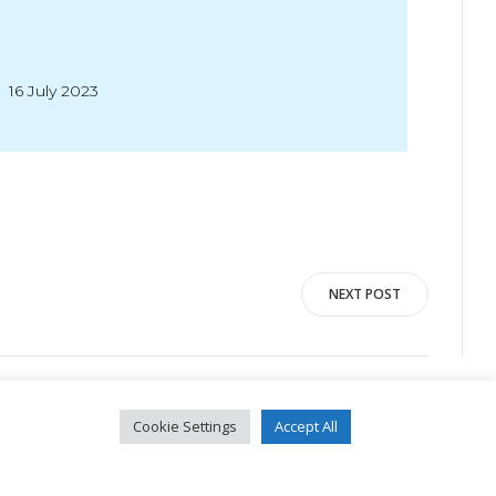
16 July 2023
NEXT POST
Cookie Settings
Accept All