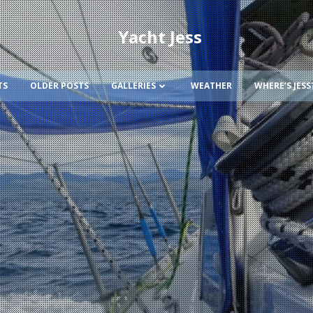
Yacht Jess
TS
OLDER POSTS
GALLERIES
WEATHER
WHERE’S JESS