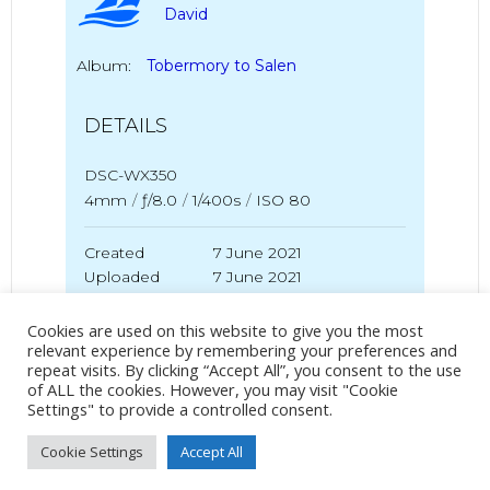
David
Album:
Tobermory to Salen
DETAILS
DSC-WX350
4mm
/
ƒ/8.0
/
1/400s
/
ISO 80
Created
7 June 2021
Uploaded
7 June 2021
Cookies are used on this website to give you the most
relevant experience by remembering your preferences and
repeat visits. By clicking “Accept All”, you consent to the use
No Tag
of ALL the cookies. However, you may visit "Cookie
Settings" to provide a controlled consent.
Cookie Settings
Accept All
Post
Post
PREVIOUS POST
NEXT POST