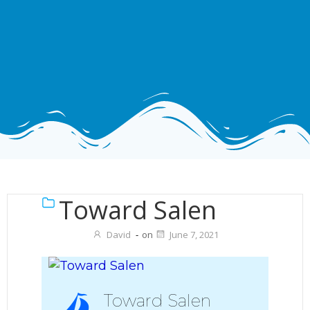
Toward Salen
David
-
on
June 7, 2021
Toward Salen