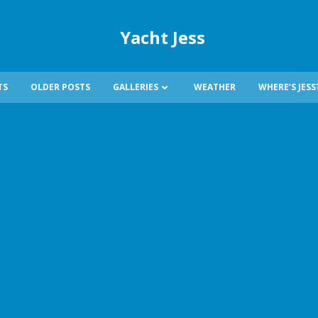
Yacht Jess
TS
OLDER POSTS
GALLERIES
WEATHER
WHERE’S JESS