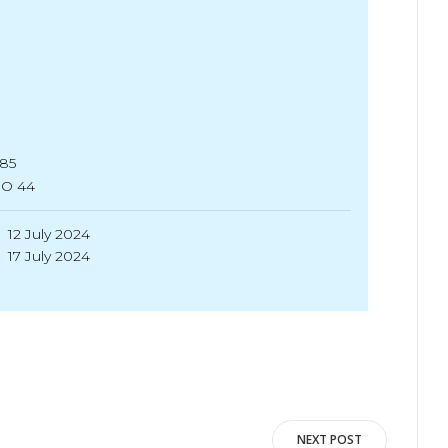
.85
SO 44
12 July 2024
17 July 2024
NEXT POST