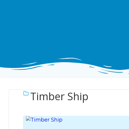
Timber Ship