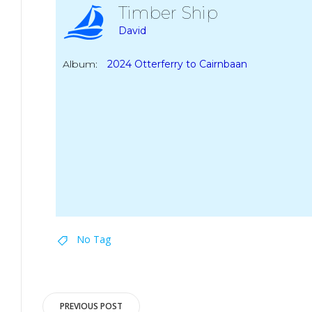
Timber Ship
David
Album:
2024 Otterferry to Cairnbaan
No Tag
Post
PREVIOUS POST