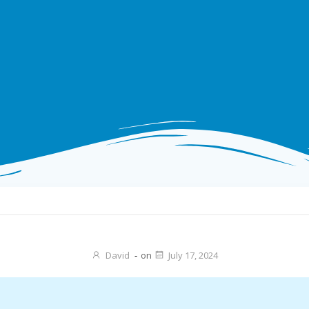
David
-
on
July 17, 2024