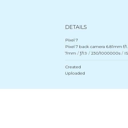
DETAILS
Pixel 7
Pixel 7 back camera 6.81mm f/1
7mm
/
ƒ/1.9
/
230/1000000s
/
I
Created
Uploaded
Post