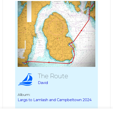
The Route
David
Album:
Largs to Lamlash and Campbeltown 2024