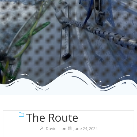
The Route
David
-
on
June 24, 2024