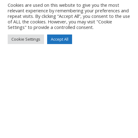
DETAILS
Cookies are used on this website to give you the most
relevant experience by remembering your preferences and
Uploaded
24 June 2024
repeat visits. By clicking “Accept All”, you consent to the use
of ALL the cookies. However, you may visit "Cookie
Settings" to provide a controlled consent.
Cookie Settings
Accept All
No Tag
Post
Post
PREVIOUS POST
NEXT POST
navigation
navigation
© 2026 Yacht Jess.