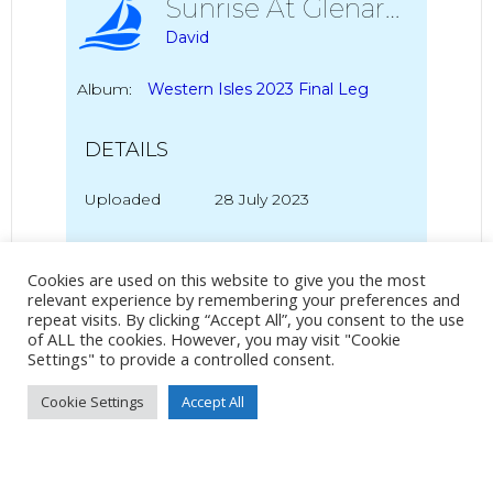
Sunrise At Glenarm
David
Album:
Western Isles 2023 Final Leg
DETAILS
Uploaded
28 July 2023
Cookies are used on this website to give you the most
No Tag
relevant experience by remembering your preferences and
repeat visits. By clicking “Accept All”, you consent to the use
of ALL the cookies. However, you may visit "Cookie
Settings" to provide a controlled consent.
Post
Post
PREVIOUS POST
NEXT POST
Cookie Settings
Accept All
navigation
navigation