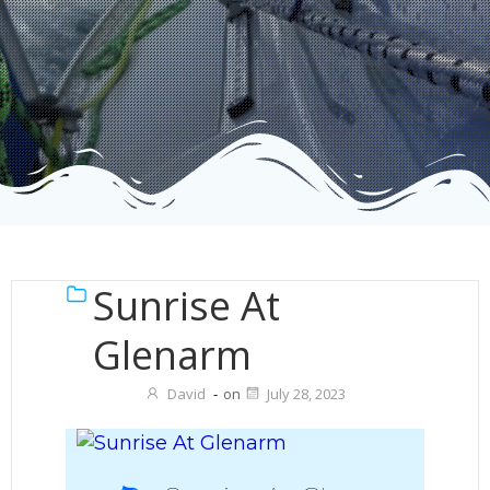
Sunrise At
Glenarm
David
-
on
July 28, 2023