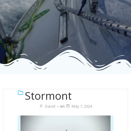
Stormont
David
-
on
May 7, 2024