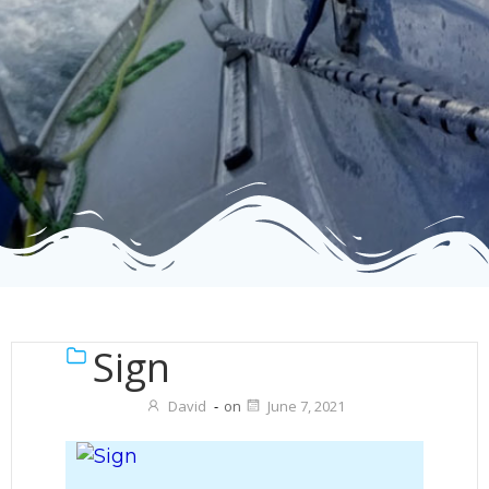
Sign
David
-
on
June 7, 2021