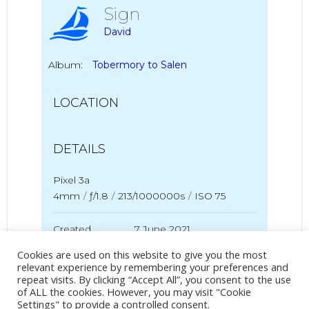
Sign
David
Album:
Tobermory to Salen
LOCATION
DETAILS
Pixel 3a
4mm
/
ƒ/1.8
/
213/1000000s
/
ISO 75
Created
7 June 2021
Uploaded
7 June 2021
Cookies are used on this website to give you the most
relevant experience by remembering your preferences and
repeat visits. By clicking “Accept All”, you consent to the use
of ALL the cookies. However, you may visit "Cookie
Settings" to provide a controlled consent.
No Tag