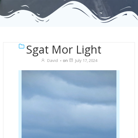
Sgat Mor Light
David
-
on
July 17, 2024