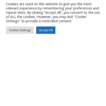
Cookies are used on this website to give you the most
relevant experience by remembering your preferences and
LOCATION
repeat visits. By clicking “Accept All”, you consent to the use
of ALL the cookies. However, you may visit "Cookie
Settings" to provide a controlled consent.
DETAILS
Cookie Settings
Accept All
Pixel 7
Pixel 7 back camera 6.81mm f/1.85
7mm
/
ƒ/1.9
/
566/1000000s
/
ISO 47
Created
11 July 2024
Uploaded
17 July 2024
No Tag
PREVIOUS POST
NEXT POST