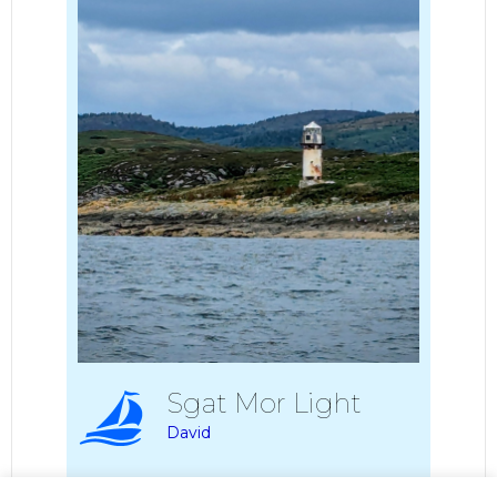
Sgat Mor Light
David
Album:
2024 Largs to Otterferry