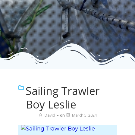
Sailing Trawler
Boy Leslie
David
-
on
March 5, 2024