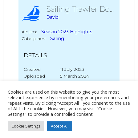
Sailing Trawler Boy Leslie
David
Album:
Season 2023 Highlights
Categories:
Sailing
DETAILS
Created
11 July 2023
Uploaded
5 March 2024
Cookies are used on this website to give you the most
relevant experience by remembering your preferences and
repeat visits. By clicking “Accept All”, you consent to the use
No Tag
of ALL the cookies. However, you may visit "Cookie
Settings" to provide a controlled consent.
Cookie Settings
Accept All
Post
Post
PREVIOUS POST
NEXT POST