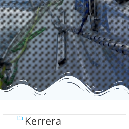
Kerrera