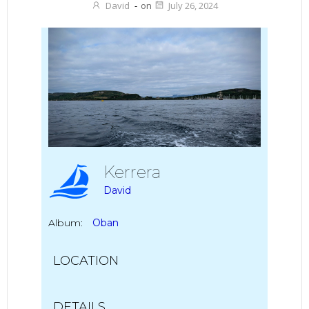
David
-
on
July 26, 2024
Kerrera
David
Album:
Oban
LOCATION
DETAILS