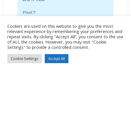
Pixel 7
Pixel 7 back camera 6.81mm f/1.85
Cookies are used on this website to give you the most
7mm
/
ƒ/1.9
/
627/1000000s
/
ISO 52
relevant experience by remembering your preferences and
repeat visits. By clicking “Accept All”, you consent to the use
Created
22 July 2024
of ALL the cookies. However, you may visit "Cookie
Uploaded
26 July 2024
Settings" to provide a controlled consent.
Cookie Settings
Accept All
No Tag
Post
Post
PREVIOUS POST
NEXT POST
navigation
navigation