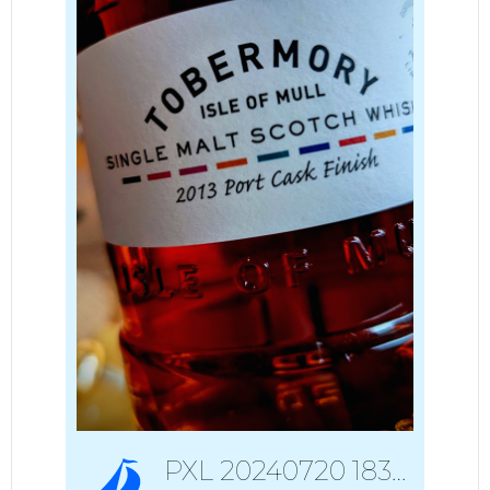
PXL 20240720 183550645~3