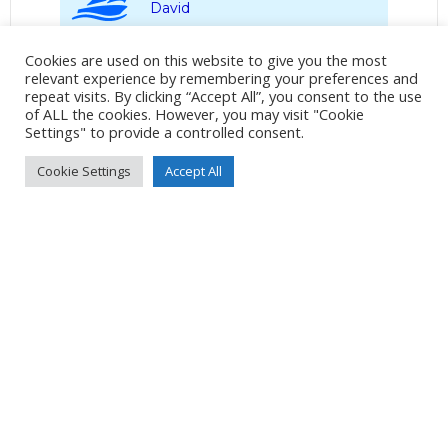
David
Album:
Tobermory to Lochaline
Cookies are used on this website to give you the most
relevant experience by remembering your preferences and
repeat visits. By clicking “Accept All”, you consent to the use
LOCATION
of ALL the cookies. However, you may visit "Cookie
Settings" to provide a controlled consent.
Cookie Settings
Accept All
DETAILS
Pixel 7
Pixel 7 back camera 6.81mm f/1.85
7mm
/
ƒ/1.9
/
11175/1000000s
/
ISO 519
Created
20 July 2024
Uploaded
26 July 2024
No Tag