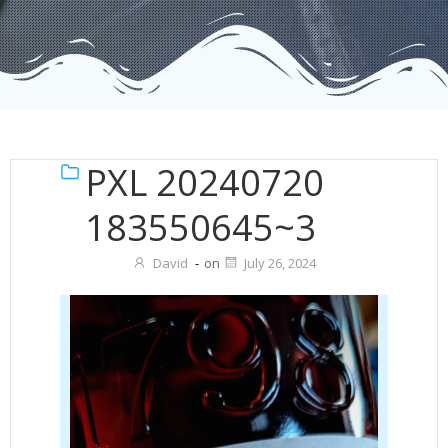
PXL 20240720
183550645~3
David
-
on
July 26, 2024