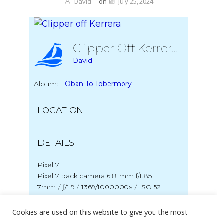
David
-
on
July 25, 2024
Clipper Off Kerrera
David
Album:
Oban To Tobermory
LOCATION
DETAILS
Pixel 7
Pixel 7 back camera 6.81mm f/1.85
7mm
/
ƒ/1.9
/
1369/1000000s
/
ISO 52
Created
18 July 2024
Cookies are used on this website to give you the most