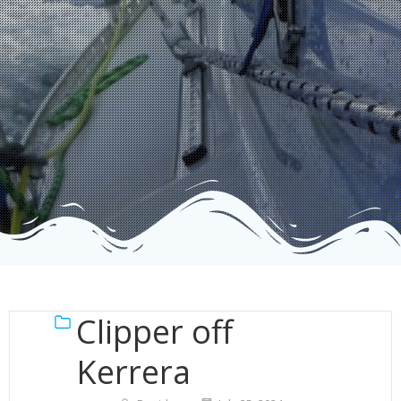
Clipper off
Kerrera