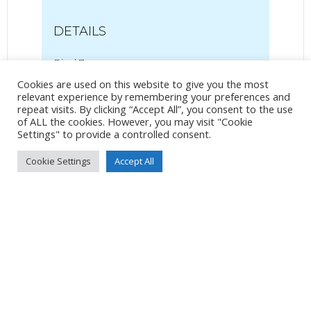
DETAILS
Pixel 7
Pixel 7 back camera 6.81mm f/1.85
Cookies are used on this website to give you the most
7mm
/
ƒ/1.9
/
2032/1000000s
/
ISO 43
relevant experience by remembering your preferences and
repeat visits. By clicking “Accept All”, you consent to the use
of ALL the cookies. However, you may visit "Cookie
Created
22 June 2024
Settings" to provide a controlled consent.
Uploaded
24 June 2024
Cookie Settings
Accept All
No Tag
Post
Post
PREVIOUS POST
NEXT POST
navigation
navigation