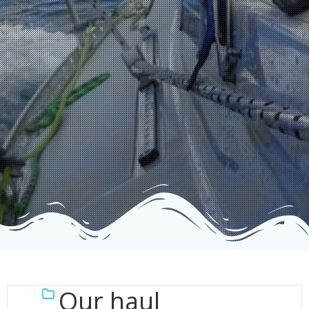
Our haul