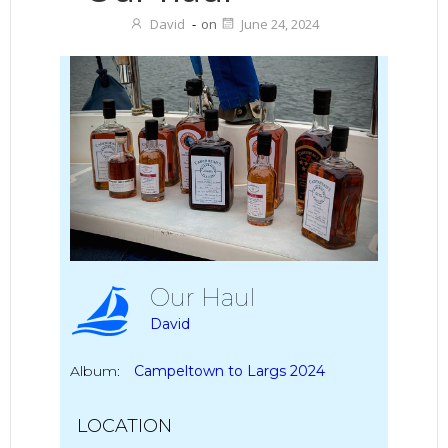
David
-
on
June 24, 2024
Our Haul
David
Album:
Campeltown to Largs 2024
LOCATION