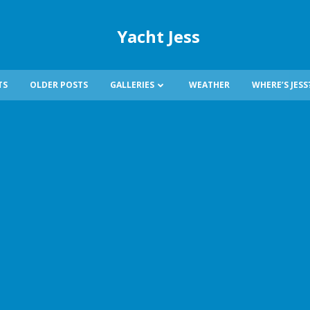
Yacht Jess
TS
OLDER POSTS
GALLERIES
WEATHER
WHERE’S JESS