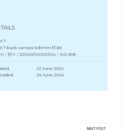
TAILS
el 7
el 7 back camera 6.81mm f/1.85
m
/
ƒ/1.9
/
20000/1000000s
/
ISO 818
ated
22 June 2024
loaded
24 June 2024
NEXT POST