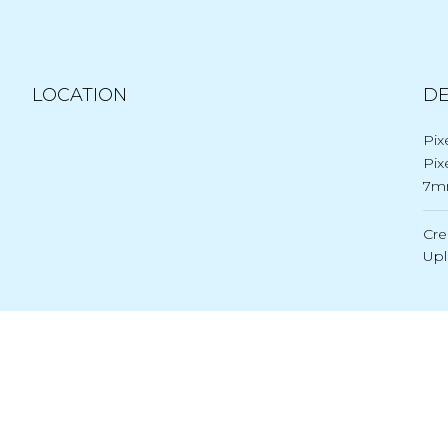
LOCATION
DE
Pix
Pix
7m
Cre
Up
Post