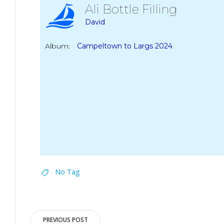
Ali Bottle Filling
David
Album:
Campeltown to Largs 2024
No Tag
Post
PREVIOUS POST