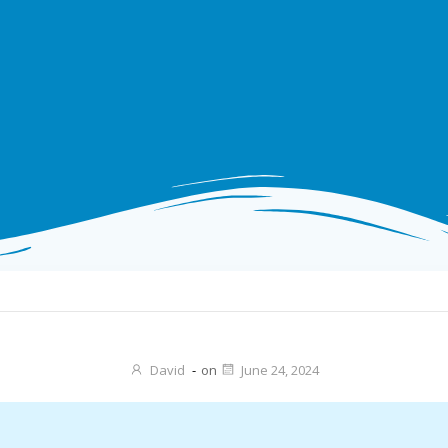
David
-
on
June 24, 2024