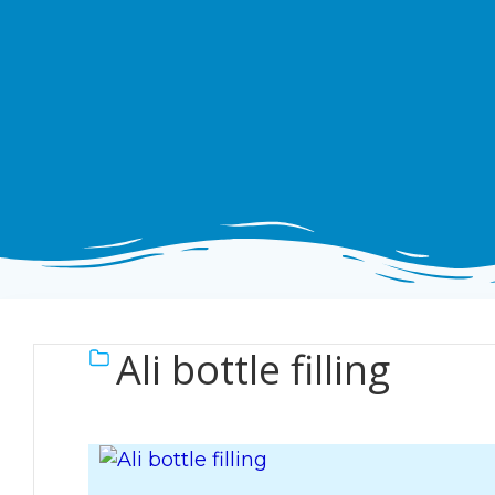
Ali bottle filling