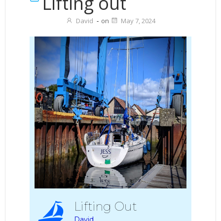
Lifting out
David
-
on
May 7, 2024
Lifting Out
David