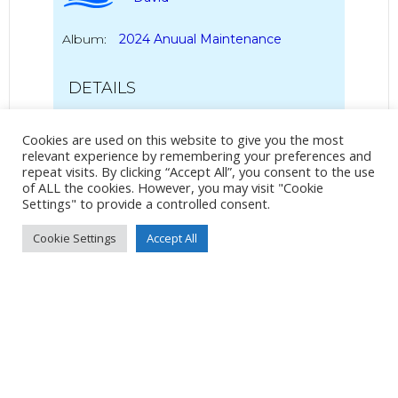
Album:
2024 Anuual Maintenance
DETAILS
Pixel 3a
Cookies are used on this website to give you the most
Pixel 3a back camera 4.44mm f/1.8
relevant experience by remembering your preferences and
4mm
/
ƒ/1.8
/
123/1000000s
/
ISO 52
repeat visits. By clicking “Accept All”, you consent to the use
of ALL the cookies. However, you may visit "Cookie
Settings" to provide a controlled consent.
Created
20 April 2024
Uploaded
7 May 2024
Cookie Settings
Accept All
No Tag
Post
Post
PREVIOUS POST
NEXT POST