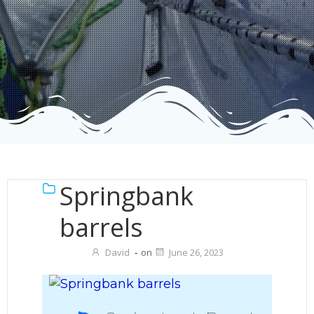
Springbank
barrels
David
-
on
June 26, 2023