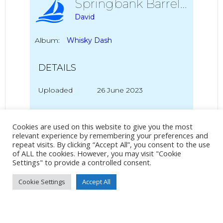
Springbank Barrels
David
Album:
Whisky Dash
DETAILS
Uploaded
26 June 2023
Cookies are used on this website to give you the most
No Tag
relevant experience by remembering your preferences and
repeat visits. By clicking “Accept All”, you consent to the use
of ALL the cookies. However, you may visit "Cookie
Settings" to provide a controlled consent.
Post
Post
PREVIOUS POST
NEXT POST
Cookie Settings
Accept All
navigation
navigation