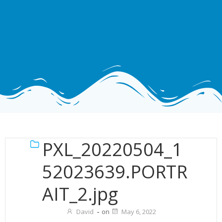
PXL_20220504_1
52023639.PORTR
AIT_2.jpg
David
-
on
May 6, 2022