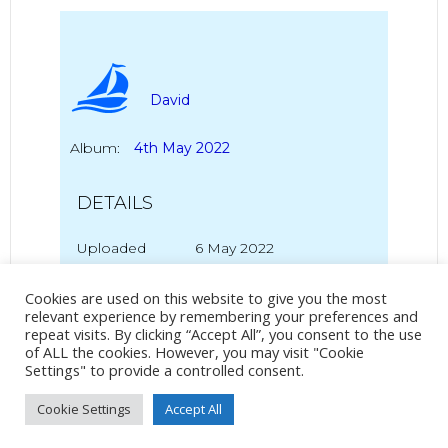
David
Album:
4th May 2022
DETAILS
Uploaded
6 May 2022
Cookies are used on this website to give you the most
relevant experience by remembering your preferences and
repeat visits. By clicking “Accept All”, you consent to the use
No Tag
of ALL the cookies. However, you may visit "Cookie
Settings" to provide a controlled consent.
Cookie Settings
Accept All
Post
Post
PREVIOUS POST
NEXT POST