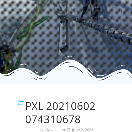
PXL 20210602
074310678
David
-
on
June 2, 2021