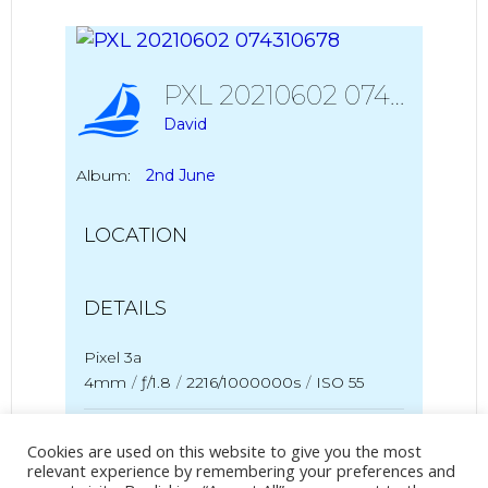
PXL 20210602 074310678
David
Album:
2nd June
LOCATION
DETAILS
Pixel 3a
4mm
/
ƒ/1.8
/
2216/1000000s
/
ISO 55
Created
2 June 2021
Cookies are used on this website to give you the most
Uploaded
2 June 2021
relevant experience by remembering your preferences and