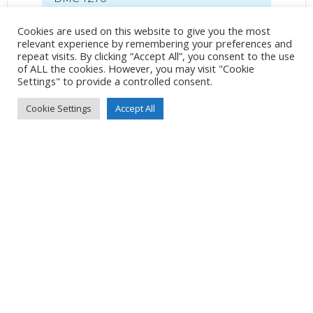
36mm
/
ƒ/5.6
/
1/2000s
/
ISO 800
Cookies are used on this website to give you the most
relevant experience by remembering your preferences and
Created
23 June 2022
repeat visits. By clicking “Accept All”, you consent to the use
Uploaded
26 June 2022
of ALL the cookies. However, you may visit "Cookie
Settings" to provide a controlled consent.
Cookie Settings
Accept All
No Tag
Post
Post
PREVIOUS POST
NEXT POST
navigation
navigation