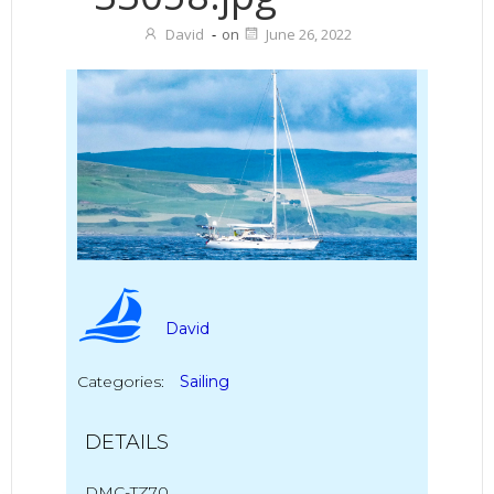
David
-
on
June 26, 2022
David
Categories:
Sailing
DETAILS
DMC-TZ70