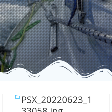
PSX_20220623_1
33058.jpg