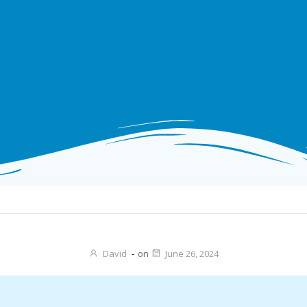
David
-
on
June 26, 2024