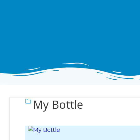
My Bottle