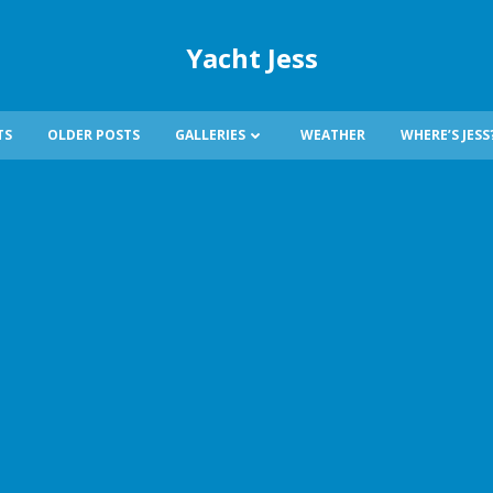
Yacht Jess
TS
OLDER POSTS
GALLERIES
WEATHER
WHERE’S JESS