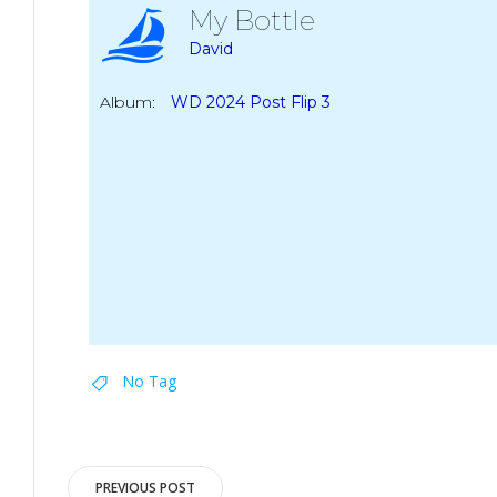
My Bottle
David
Album:
WD 2024 Post Flip 3
No Tag
Post
PREVIOUS POST