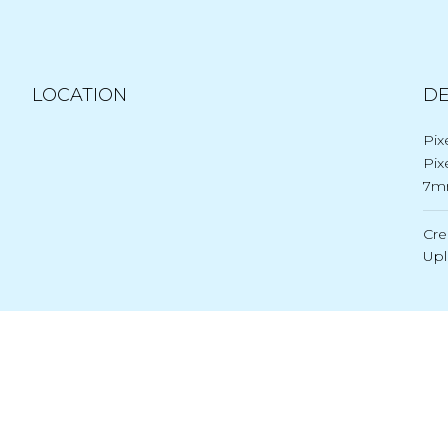
LOCATION
DE
Pix
Pix
7m
Cre
Up
Post