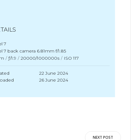
TAILS
el 7
el 7 back camera 6.81mm f/1.85
m
/
ƒ/1.9
/
20000/1000000s
/
ISO 117
ated
22 June 2024
loaded
26 June 2024
NEXT POST