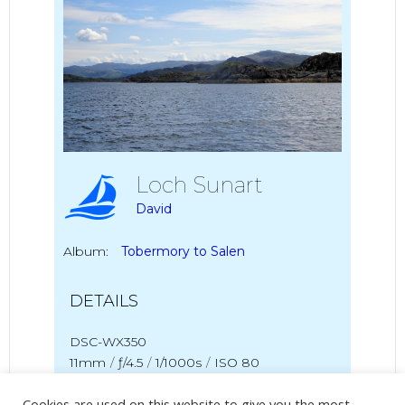
Loch Sunart
David
Album:
Tobermory to Salen
DETAILS
DSC-WX350
11mm
/
ƒ/4.5
/
1/1000s
/
ISO 80
Cookies are used on this website to give you the most