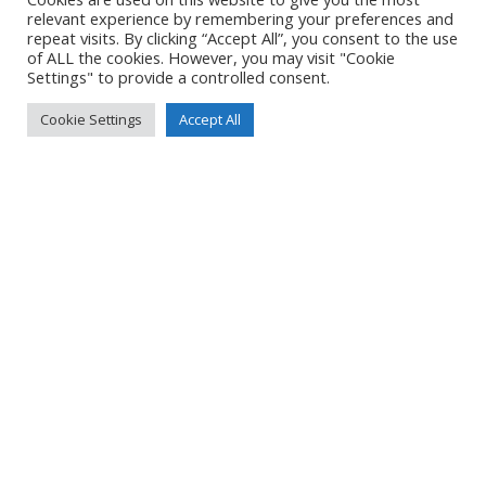
Created
7 June 2021
relevant experience by remembering your preferences and
Uploaded
7 June 2021
repeat visits. By clicking “Accept All”, you consent to the use
of ALL the cookies. However, you may visit "Cookie
Settings" to provide a controlled consent.
Cookie Settings
Accept All
No Tag
Post
Post
PREVIOUS POST
NEXT POST
navigation
navigation
© 2026 Yacht Jess.