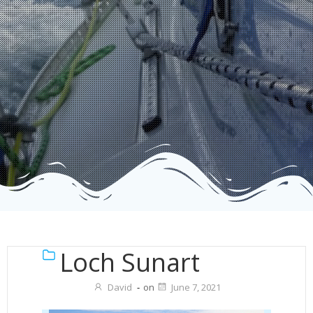
Loch Sunart
David
-
on
June 7, 2021