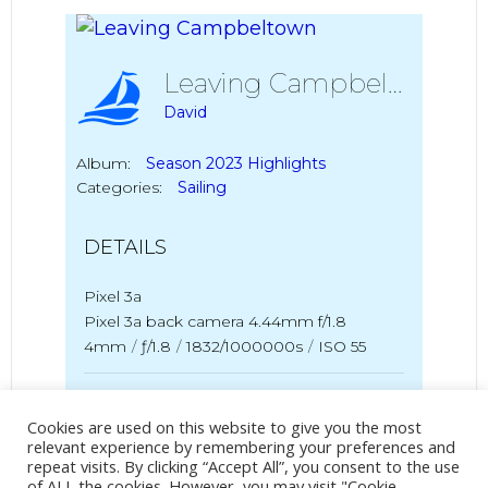
Leaving Campbeltown
David
Album:
Season 2023 Highlights
Categories:
Sailing
DETAILS
Pixel 3a
Pixel 3a back camera 4.44mm f/1.8
4mm
/
ƒ/1.8
/
1832/1000000s
/
ISO 55
Created
25 June 2023
Uploaded
5 March 2024
Cookies are used on this website to give you the most
relevant experience by remembering your preferences and
repeat visits. By clicking “Accept All”, you consent to the use
of ALL the cookies. However, you may visit "Cookie