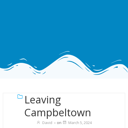
Leaving
Campbeltown
David
-
on
March 5, 2024