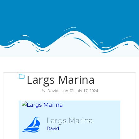
Largs Marina
David
-
on
July 17, 2024
Largs Marina
David