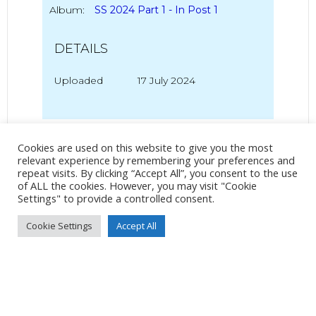
Album:
SS 2024 Part 1 - In Post 1
DETAILS
Uploaded
17 July 2024
No Tag
Cookies are used on this website to give you the most
relevant experience by remembering your preferences and
repeat visits. By clicking “Accept All”, you consent to the use
of ALL the cookies. However, you may visit "Cookie
Post
Post
Settings" to provide a controlled consent.
PREVIOUS POST
NEXT POST
Cookie Settings
Accept All
navigation
navigation