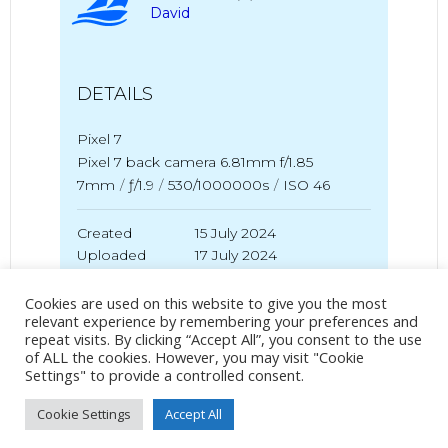
David
DETAILS
Pixel 7
Pixel 7 back camera 6.81mm f/1.85
7mm
/
ƒ/1.9
/
530/1000000s
/
ISO 46
Created
15 July 2024
Uploaded
17 July 2024
Cookies are used on this website to give you the most
relevant experience by remembering your preferences and
repeat visits. By clicking “Accept All”, you consent to the use
No Tag
of ALL the cookies. However, you may visit "Cookie
Settings" to provide a controlled consent.
Cookie Settings
Accept All
Post
Post
PREVIOUS POST
NEXT POST