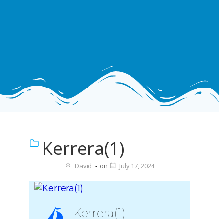
Kerrera(1)
David
-
on
July 17, 2024
Kerrera(1)