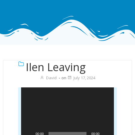
Ilen Leaving
David
-
on
July 17, 2024
Video
Player
00:00
00:00