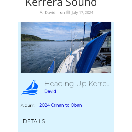
Kerrera Sound
David
-
on
July 17, 2024
Heading Up Kerrera Sound
David
Album:
2024 Crinan to Oban
DETAILS