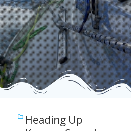
Heading Up