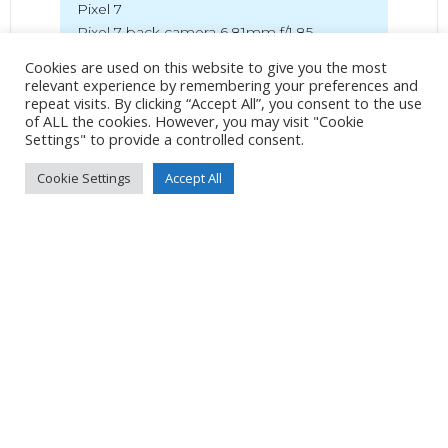
Pixel 7
Pixel 7 back camera 6.81mm f/1.85
7mm
/
ƒ/1.9
/
327/1000000s
/
ISO 46
Cookies are used on this website to give you the most
relevant experience by remembering your preferences and
repeat visits. By clicking “Accept All”, you consent to the use
Created
15 July 2024
of ALL the cookies. However, you may visit "Cookie
Uploaded
17 July 2024
Settings" to provide a controlled consent.
Cookie Settings
Accept All
No Tag
Post
Post
PREVIOUS POST
NEXT POST
navigation
navigation