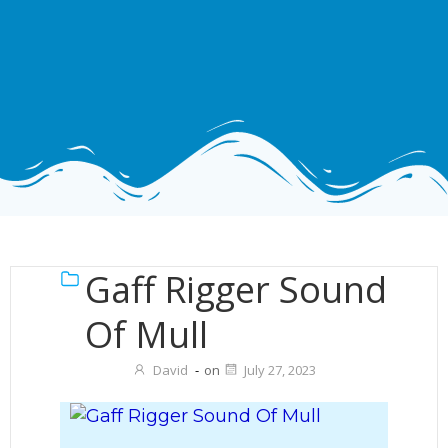
Gaff Rigger Sound
Of Mull
David
-
on
July 27, 2023