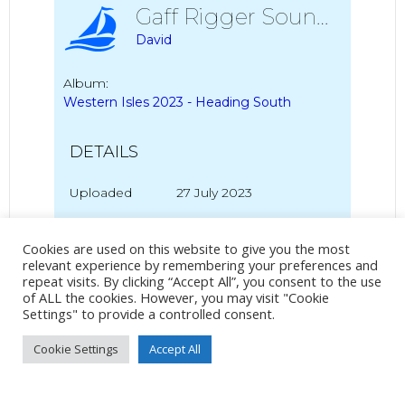
Gaff Rigger Sound Of Mull
David
Album:
Western Isles 2023 - Heading South
DETAILS
Uploaded
27 July 2023
Cookies are used on this website to give you the most
relevant experience by remembering your preferences and
No Tag
repeat visits. By clicking “Accept All”, you consent to the use
of ALL the cookies. However, you may visit "Cookie
Settings" to provide a controlled consent.
Post
Post
Cookie Settings
Accept All
PREVIOUS POST
NEXT POST
navigation
navigation